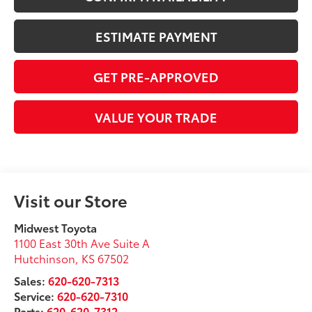
ESTIMATE PAYMENT
GET PRE-APPROVED
VALUE YOUR TRADE
Visit our Store
Midwest Toyota
1100 East 30th Ave Suite A
Hutchinson
,
KS
67502
Sales:
620-620-7313
Service:
620-620-7310
Parts:
620-620-7312