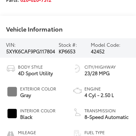
Vehicle Information
VIN:
Stock #:
Model Code:
5XYK6CAF9PG117804
KP6653
42452
BODY STYLE
CITY/HIGHWAY
4D Sport Utility
23/28 MPG
EXTERIOR COLOR
ENGINE
Gray
4 Cyl - 2.50 L
INTERIOR COLOR
TRANSMISSION
Black
8-Speed Automatic
MILEAGE
FUEL TYPE