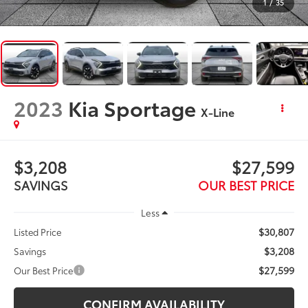
1
/
35
2023
Kia Sportage
X-Line
$3,208
$27,599
SAVINGS
OUR BEST PRICE
Less
$30,807
Listed Price
$3,208
Savings
$27,599
Our Best Price
CONFIRM AVAILABILITY