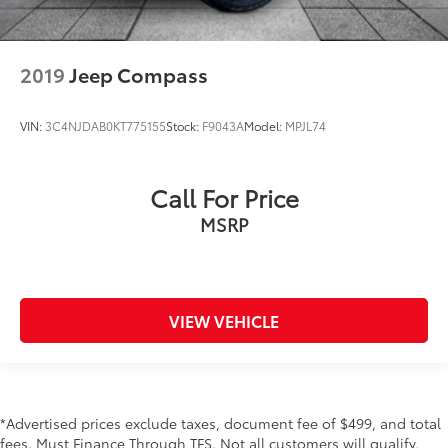
2019
Jeep Compass
VIN:
3C4NJDAB0KT775155
Stock:
F9043A
Model:
MPJL74
Call For Price
MSRP
VIEW VEHICLE
*Advertised prices exclude taxes, document fee of $499, and total
fees. Must Finance Through TFS. Not all customers will qualify.