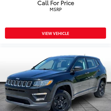
Call For Price
Rain sensing wipers
MSRP
Rear window wiper
Variably intermittent wipers
Axle Ratio: 3.648
***ONE OWNER VEHICLE***
VIEW VEHICLE
***PANORAMIC SUNROOF***
***LEATHER***
***HEATED SEATS***
***APPLE CAR PLAY / ANDROID AUTO***
***BLIND SPOT WARNING***
***LANE DEPARTURE WARNING***
***DUAL CLIMATE CONTROL***
***LANE KEEPING ASSIST***