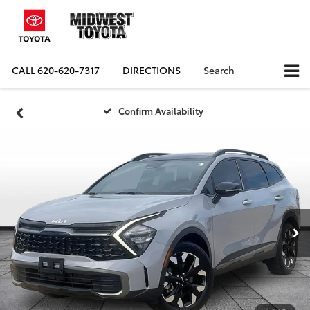
CALL
620-620-7317
DIRECTIONS
Search
Confirm Availability