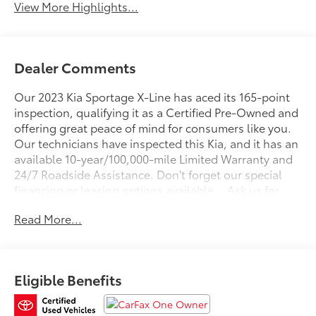
View More Highlights...
Dealer Comments
Our 2023 Kia Sportage X-Line has aced its 165-point
inspection, qualifying it as a Certified Pre-Owned and
offering great peace of mind for consumers like you.
Our technicians have inspected this Kia, and it has an
available 10-year/100,000-mile Limited Warranty and
24/7 Roadside Assistance. Don't forget our special
financing or leasing options available... Ask us for
Details!
Read More...
Fall in love with our One Owner 2023 Kia Sportage X-
Line AWD for more exciting adventures and a stylish
Wolf Gray design! Motivated by a 2.5 Liter 4 Cylinder
Eligible Benefits
offering 187hp matched to an 8 Speed Automatic
transmission with Sport and Snow modes to enhance
performance. This All Wheel Drive SUV also returns