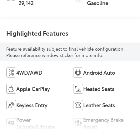
29,142
Gasoline
Highlighted Features
Feature availability subject to final vehicle configuration.
Please reference window sticker for more info.
4WD/AWD
Android Auto
Apple CarPlay
Heated Seats
Keyless Entry
Leather Seats
Power
Emergency Brake
Tailgate/Liftgate
Assist