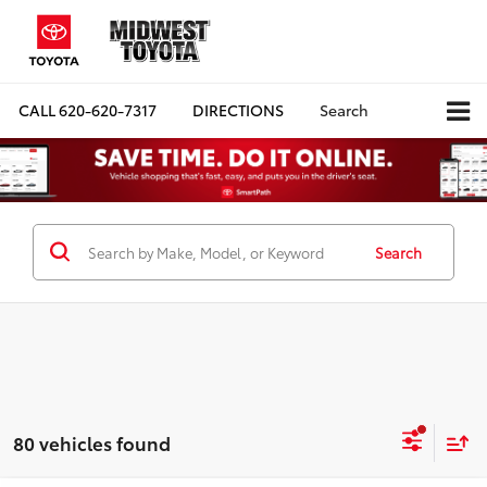
CALL
620-620-7317
DIRECTIONS
Search
Search
80 vehicles found