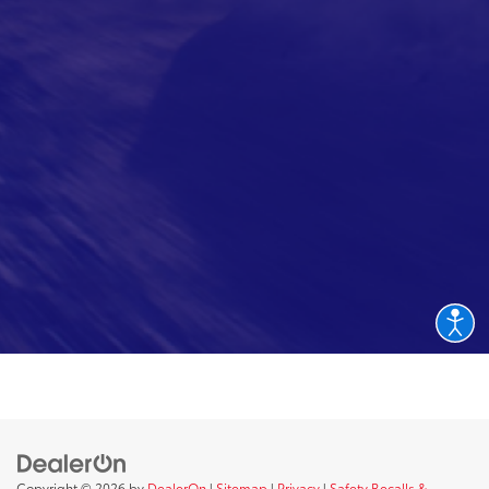
Copyright © 2026
by
DealerOn
|
Sitemap
|
Privacy
|
Safety Recalls &