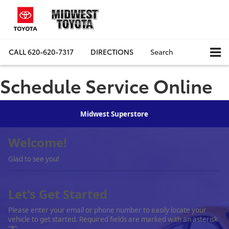
CALL
620-620-7317
DIRECTIONS
Search
Schedule Service Online