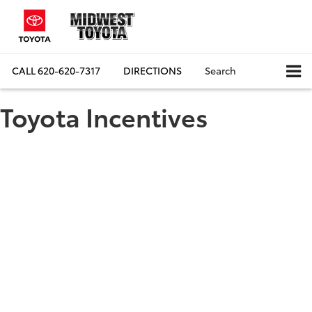
CALL
620-620-7317
DIRECTIONS
Search
Toyota Incentives