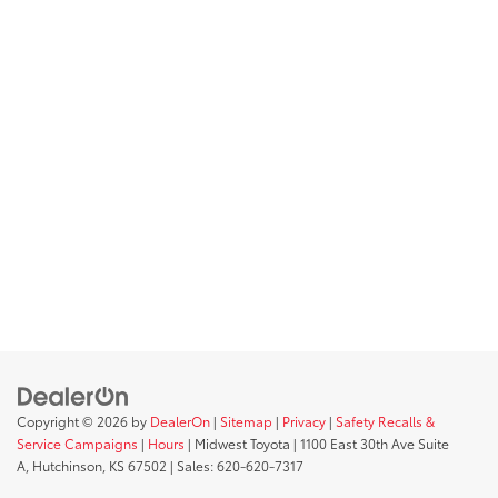
Copyright © 2026
by
DealerOn
|
Sitemap
|
Privacy
|
Safety Recalls &
Service Campaigns
|
Hours
| Midwest Toyota
|
1100 East 30th Ave Suite
A,
Hutchinson,
KS
67502
| Sales:
620-620-7317