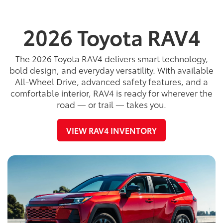
2026 Toyota RAV4
The 2026 Toyota RAV4 delivers smart technology,
bold design, and everyday versatility. With available
All-Wheel Drive, advanced safety features, and a
comfortable interior, RAV4 is ready for wherever the
road — or trail — takes you.
VIEW RAV4 INVENTORY