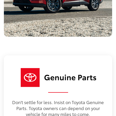
Don't settle for less. Insist on Toyota Genuine
Parts. Toyota owners can depend on your
vehicle for many miles to come.