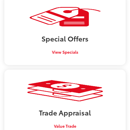
Special
Offers
View Specials
Trade
Appraisal
Value Trade