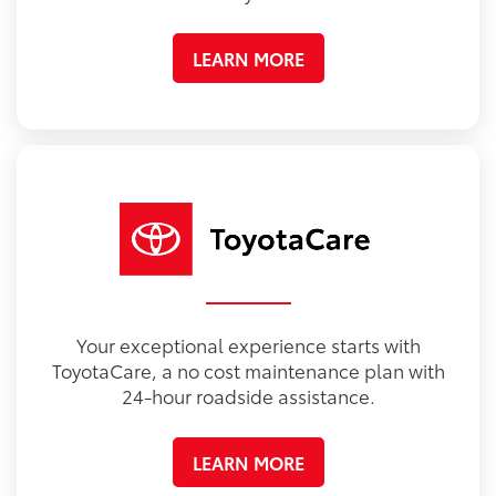
LEARN MORE
Your exceptional experience starts with
ToyotaCare, a no cost maintenance plan with
24-hour roadside assistance.
LEARN MORE