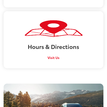
Hours &
Directions
Visit Us