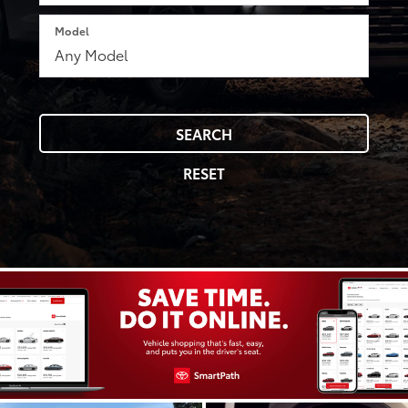
Model
SEARCH
RESET