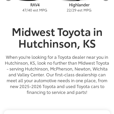
RAV4
Highlander
PG
1
47
/
40
est MPG
22
/
29
est MPG
Midwest Toyota in
Hutchinson, KS
ybrid
a
Land Cruiser
Tacoma
Corolla
Prius
Corolla Hatchback
Corolla Hybrid
Highlander
Tundra
Coro
Gra
PG
PG
PGe
22
57
32
18
/
/
/
/
22
25
56
41
est MPG
est MPG
est MPG
est MPG
22
53
32
18
/
/
/
/
24
29
46
41
est MPG
est MPG
est MPG
est MPG
5
3
2
When you're looking for a Toyota dealer near you in
Hutchinson, KS, look no further than Midwest Toyota
- serving Hutchinson, McPherson, Newton, Wichita
and Valley Center. Our first-class dealership can
meet all your automotive needs in one place, from
new 2025-2026 Toyota and used Toyota cars to
financing to service and parts!