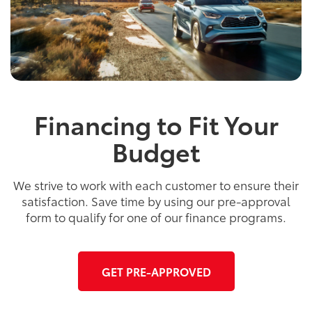
Financing to Fit Your
Budget
We strive to work with each customer to ensure their
satisfaction. Save time by using our pre-approval
form to qualify for one of our finance programs.
GET PRE-APPROVED