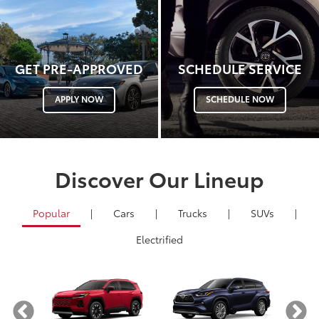
GET PRE-APPROVED
SCHEDULE SERVICE
APPLY NOW
SCHEDULE NOW
Discover Our Lineup
Popular
|
Cars
|
Trucks
|
SUVs
|
Electrified