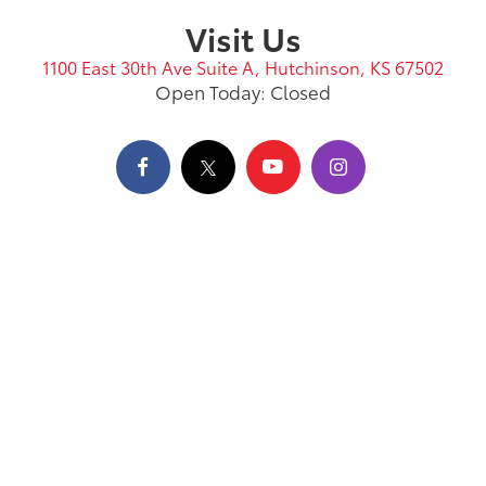
Visit Us
1100 East 30th Ave Suite A, Hutchinson, KS 67502
Open Today: Closed