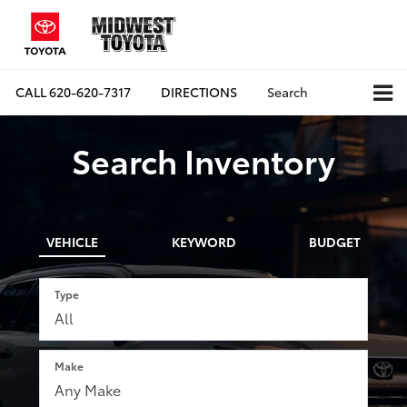
CALL
620-620-7317
DIRECTIONS
Search
Search Inventory
VEHICLE
KEYWORD
BUDGET
Type
Make