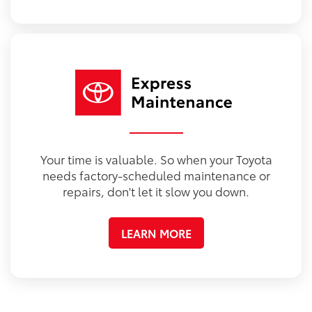
Your time is valuable. So when your Toyota
needs factory-scheduled maintenance or
repairs, don't let it slow you down.
LEARN MORE