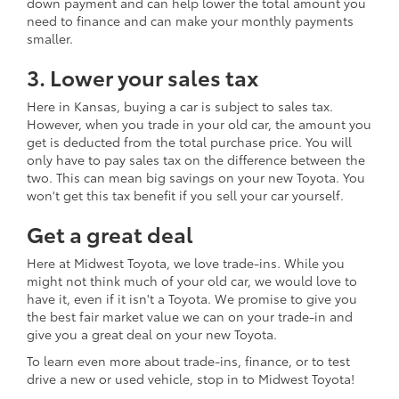
down payment and can help lower the total amount you
need to finance and can make your monthly payments
smaller.
3. Lower your sales tax
Here in Kansas, buying a car is subject to sales tax.
However, when you trade in your old car, the amount you
get is deducted from the total purchase price. You will
only have to pay sales tax on the difference between the
two. This can mean big savings on your new Toyota. You
won't get this tax benefit if you sell your car yourself.
Get a great deal
Here at Midwest Toyota, we love trade-ins. While you
might not think much of your old car, we would love to
have it, even if it isn't a Toyota. We promise to give you
the best fair market value we can on your trade-in and
give you a great deal on your new Toyota.
To learn even more about trade-ins, finance, or to test
drive a new or used vehicle, stop in to Midwest Toyota!