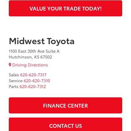
VALUE YOUR TRADE TODAY!
Midwest Toyota
1100 East 30th Ave Suite A
Hutchinson, KS 67502
Driving Directions
Sales
620-620-7317
Service
620-620-7310
Parts
620-620-7312
FINANCE CENTER
CONTACT US