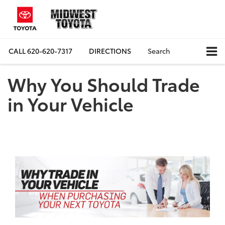
CALL
620-620-7317
DIRECTIONS
Search
Why You Should Trade
in Your Vehicle