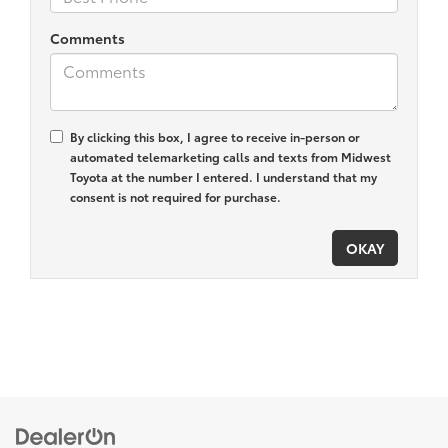
Comments
By clicking this box, I agree to receive in-person or
automated telemarketing calls and texts from Midwest
Toyota at the number I entered. I understand that my
consent is not required for purchase.