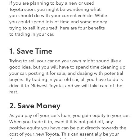
If you are planning to buy a new or used
Toyota soon, you might be wondering what
you should do with your current vehicle. While
you could spend lots of time and some money
trying to sell it yourself, here are four benefits
to trading in your car.
1. Save Time
Trying to sell your car on your own might sound like a
good idea, but you will have to spend time cleaning up
your car, posting it for sale, and dealing with potential
buyers. By trading in your old car, all you have to do is
drive it to Midwest Toyota, and we will take care of the
rest.
2. Save Money
As you pay off your car's loan, you gain equity in your car.
When you trade it in, even if it is not paid off, any
positive equity you have can be put directly towards the
cost of your new Toyota. This can essentially be your