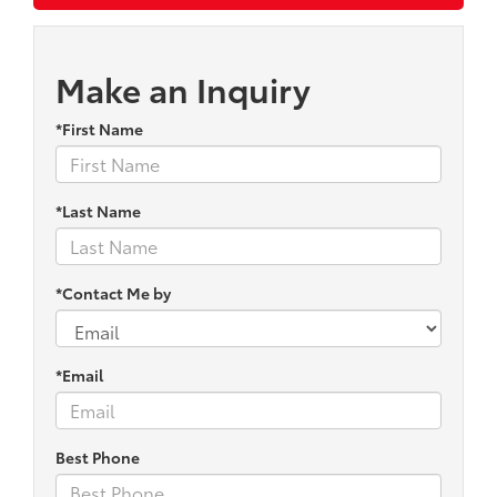
Make an Inquiry
*First Name
*Last Name
*Contact Me by
*Email
Best Phone