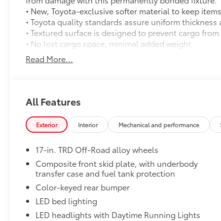
• New, Toyota-exclusive softer material to keep items
• Toyota quality standards assure uniform thickness 
• Textured surface is designed to prevent cargo from 
• No lost cargo space, minimal added weight
• Proprietary application method helps create a stra
Read More...
• Fully warranted; repairs completed quickly and easi
Mudguards
Mudguards
TRD Off-Road Upgrade Package
All Features
TRD Off-Road Upgrade Package (A/T) — includes fab
power-adjustable front seats, leather-trimmed heat
Exterior
Interior
Mechanical and performance
31
Audio with JBL® FLEX
portable speaker, Qi-compati
Rear Parking Assist with Automatic Braking (PA w/AB
17-in. TRD Off-Road alloy wheels
29
Integrated Trailer Brake Controller (ITBC),
Digital
power inverter, and power horizontal rear window
Composite front skid plate, with underbody
transfer case and fuel tank protection
Illuminated Front Emblem: Dark Chrome
Add a touch of style to your Tacoma with the Illum
Color-keyed rear bumper
navigating city streets or tackling rugged trails, th
LED bed lighting
statement wherever your adventures take you.
LED headlights with Daytime Running Lights
• Tested against harsh UV exposure to resist fading, 