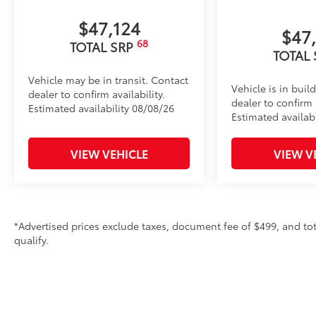
• Works with tailgate up or down
• Hands-free operation; adjusts easily. Lightweight
$47,124
$47
construction features a reinforced nylon step pad wi
68
TOTAL SRP
• 300-lb. load capacity
TOTAL
• Weather-resistant, black-anodized and Teflon® pow
Vehicle may be in transit. Contact
durability
Vehicle is in buil
dealer to confirm availability.
• Leaves hitch receiver free for towing
dealer to confirm a
Estimated availability 08/08/26
Dealer Installed Accessories do not include any add
Estimated availabi
to add to vehicle.
VIEW VEHICLE
VIEW V
*Advertised prices exclude taxes, document fee of $499, and tot
qualify.