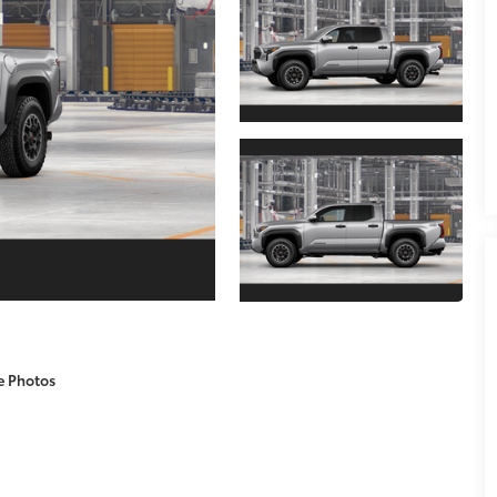
e Photos