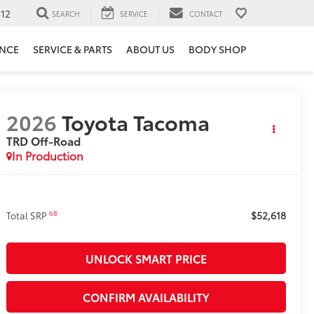
12
SEARCH
SERVICE
CONTACT
ANCE
SERVICE & PARTS
ABOUT US
BODY SHOP
2026
Toyota Tacoma
TRD Off-Road
In Production
$52,618
68
Total SRP
UNLOCK SMART PRICE
CONFIRM AVAILABILITY