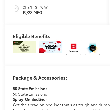
CITY/HIGHWAY
19/23 MPG
Eligible Benefits
Package & Accessories:
50 State Emissions
50 State Emissions
Spray-On Bedliner
Get the spray-on bedliner that’s as tough and durab
from damage with this permanently bonded fixture.