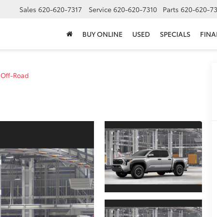
Sales
620-620-7317
Service
620-620-7310
Parts
620-620-73
BUY ONLINE
USED
SPECIALS
FIN
 Off-Road