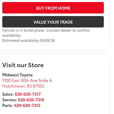
BUY FROM HOME
VALUE YOUR TRADE
Vehicle is in build phase. Contact dealer to confirm
availability.
Estimated availability 09/05/26
Visit our Store
Midwest Toyota
1100 East 30th Ave Suite A
Hutchinson
,
KS
67502
Sales:
620-620-7317
Service:
620-620-7310
Parts:
620-620-7312