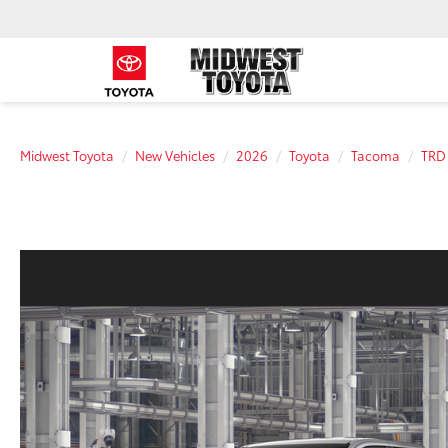
Midwest Toyota
New Vehicles
2026
Toyota
Tacoma
TRD