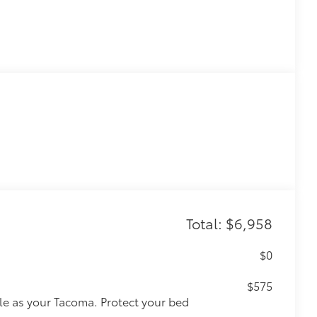
Total: $6,958
$0
$575
le as your Tacoma. Protect your bed