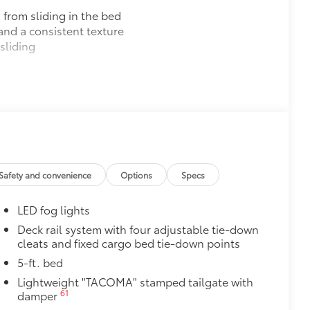
 from sliding in the bed
and a consistent texture
sliding
ight and crisp edge
ly at a Toyota dealership
$165
$4,840
ric-trimmed seats with heated 8-way
30
ed steering wheel, JBL®
Premium
Safety and convenience
Options
Specs
46
ble wireless charging,
Front and
38
),
prewired auxiliary switches,
LED fog lights
16
1
 Key
capability, 400W/120V
AC
Deck rail system with four adjustable tie-down
cleats and fixed cargo bed tie-down points
$285
inated Front Emblem. Whether
5-ft. bed
is emblem will make a bold Toyota
Lightweight "TACOMA" stamped tailgate with
61
damper
ensuring long-lasting brilliance