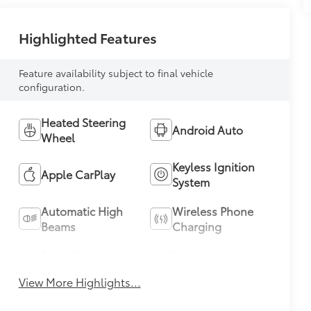
Highlighted Features
Feature availability subject to final vehicle
configuration.
Heated Steering
Android Auto
Wheel
Keyless Ignition
Apple CarPlay
System
Automatic High
Wireless Phone
Beams
Charging
Blind Spot
Parking
Monitor
Assistance
View More Highlights...