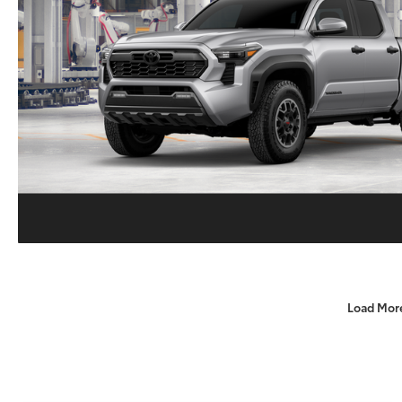
Load Mor