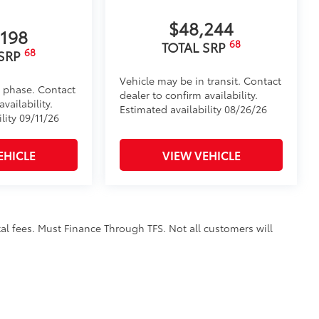
, high-strength aluminum die-cast
$48,244
,198
th ribbed, nonskid stepping surface
68
TOTAL SRP
68
 SRP
der coat finish for long-term
Vehicle may be in transit. Contact
d phase. Contact
dealer to confirm availability.
vailability.
Estimated availability 08/26/26
itional optional accessories customer may choose
lity 09/11/26
EHICLE
VIEW VEHICLE
al fees. Must Finance Through TFS. Not all customers will