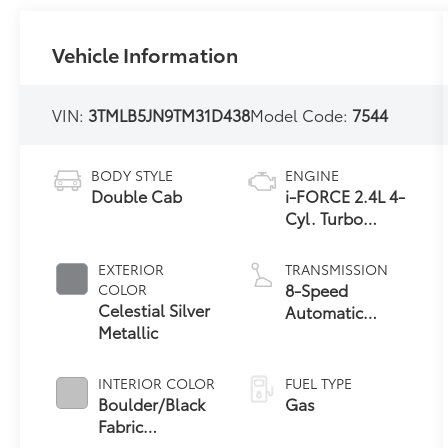
Vehicle Information
VIN:
3TMLB5JN9TM31D438
Model Code:
7544
BODY STYLE
ENGINE
Double Cab
i-FORCE 2.4L 4-
Cyl. Turbo
Engine
EXTERIOR
TRANSMISSION
8-Speed
COLOR
Celestial Silver
Automatic
Metallic
Transmission
INTERIOR COLOR
FUEL TYPE
Boulder/Black
Gas
Fabric
W/Smoke Silver