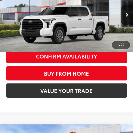
Available Cash Offers:
-$1,000
Ext.:
Ice Cap
Int.:
Black Leather-Trimmed
In Stock
Discount Advertised Price:
$57,514
Discounted Smart Price:
$57,514
UNLOCK SMART PRICE
1
/
22
CONFIRM AVAILABILITY
BUY FROM HOME
VALUE YOUR TRADE
Compare Vehicle