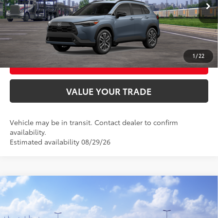
UNLOCK SMART PRICE
CONFIRM AVAILABILITY
1
/
22
BUY FROM HOME
VALUE YOUR TRADE
Vehicle may be in transit. Contact dealer to confirm
availability.
Estimated availability 08/29/26
Compare Vehicle
2026
Toyota RAV4
SE
88
Total SRP
$38,809
VIN:
2T36CRAV2TW087030
Model:
4524