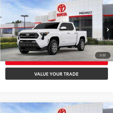
Compare Vehicle
2026
Toyota Tacoma
SR5
68
Total SRP
$47,124
VIN:
3TMLB5JN1TM300064
Stock:
T9164
Model:
7540
Ext.:
Ice Cap
Int.:
Boulder Fabric With Smoke Silver
In Stock
UNLOCK SMART PRICE
CONFIRM AVAILABILITY
1
/
22
BUY FROM HOME
VALUE YOUR TRADE
Compare Vehicle
2026
Toyota Crown Signia
Limited