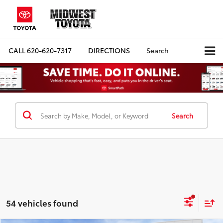
CALL
620-620-7317
DIRECTIONS
Search
Search
54 vehicles found