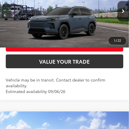
Ext.:
Storm Cloud
Int.:
Black/Blue Fabric
In Transit
UNLOCK SMART PRICE
CONFIRM AVAILABILITY
1
/
22
BUY FROM HOME
VALUE YOUR TRADE
Vehicle may be in transit. Contact dealer to confirm
availability.
Estimated availability 09/06/26
Compare Vehicle
2026
Toyota RAV4
XLE Premium
88
Total SRP
$40,284