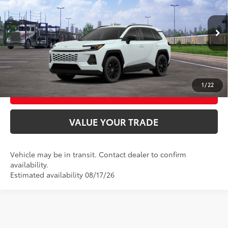
VIN:
4T36CRAV0TU001942
Stock:
T9166
Model:
4444
28
Ext.:
Wind Chill Pearl
Int.:
Light Gray Softex®
In Transit
UNLOCK SMART PRICE
CONFIRM AVAILABILITY
1
/
22
BUY FROM HOME
VALUE YOUR TRADE
Vehicle may be in transit. Contact dealer to confirm
availability.
Estimated availability 08/17/26