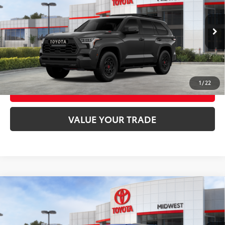
VIN:
7SVAAABA5TX096383
Stock:
T9059
Model:
7953
Ext.:
Magnetic Gray Metallic
In Stock
UNLOCK SMART PRICE
Int.:
Cockpit Red Softex® Trim
CONFIRM AVAILABILITY
1
/
22
BUY FROM HOME
VALUE YOUR TRADE
Compare Vehicle
2026
Toyota Sequoia
Capstone
78
Total SRP
$89,338
VIN:
7SVAAABA5TX100982
Stock:
T9162
Model:
7955