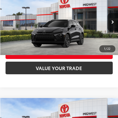
68
Total SRP
$53,499
VIN:
JTDACAAJ1T3050269
Stock:
T3159
Model:
4041
Ext.:
Black
Int.:
Black Leather Trim
In Stock
UNLOCK SMART PRICE
CONFIRM AVAILABILITY
1
/
22
BUY FROM HOME
VALUE YOUR TRADE
Compare Vehicle
2026
Toyota Tundra
SR5
76
Total SRP
$58,514
VIN:
5TFLA5DB0TX432795
Stock:
T9130
Model:
8361