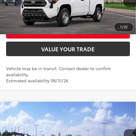
CONFIRM AVAILABILITY
1
/
22
BUY FROM HOME
VALUE YOUR TRADE
Vehicle may be in transit. Contact dealer to confirm
availability.
Estimated availability 08/31/26
Compare Vehicle
2026
Toyota Corolla Cross
XLE
65
Total SRP
$35,664
VIN:
7MUDAABG4TV201664
Model:
6306
Ext.:
Celestite
Int.:
Black Softex® Trim
In Transit