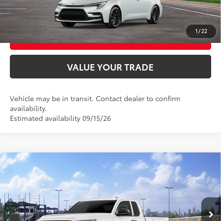
CONFIRM AVAILABILITY
1
/
22
BUY FROM HOME
VALUE YOUR TRADE
Vehicle may be in transit. Contact dealer to confirm
availability.
Estimated availability 09/15/26
Compare Vehicle
2026
Toyota Tacoma
SR
68
Total SRP
$35,419
VIN:
3TYJDAHN3TT056115
Model:
7162
Ext.:
Ice Cap
Int.:
Black Fabric
In Transit
UNLOCK SMART PRICE