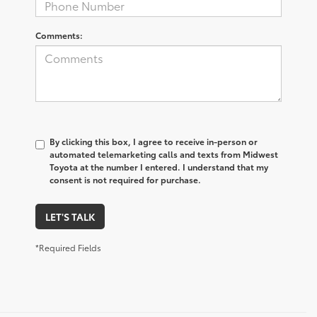
Comments:
By clicking this box, I agree to receive in-person or
automated telemarketing calls and texts from Midwest
Toyota at the number I entered. I understand that my
consent is not required for purchase.
LET'S TALK
*Required Fields