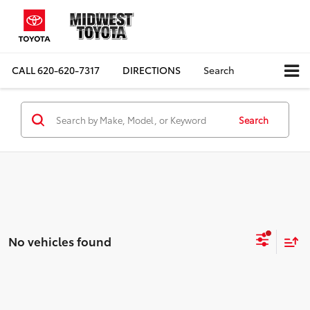
CALL
620-620-7317
DIRECTIONS
Search
Search
No vehicles found