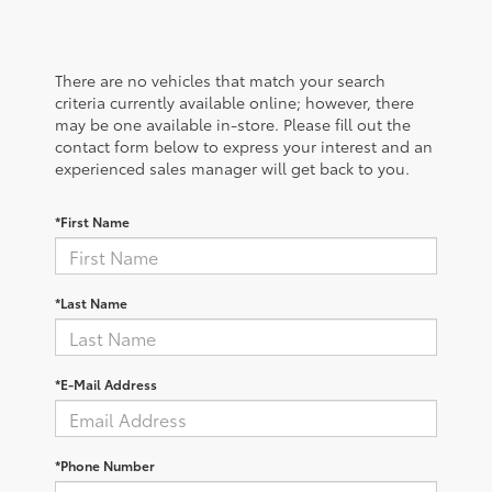
There are no vehicles that match your search
criteria currently available online; however, there
may be one available in-store. Please fill out the
contact form below to express your interest and an
experienced sales manager will get back to you.
*First Name
*Last Name
*E-Mail Address
*Phone Number