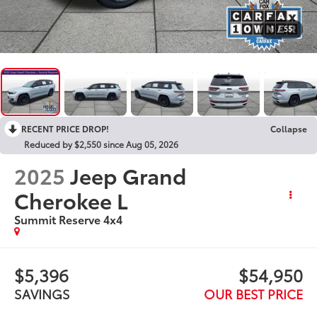
1
/
55
RECENT PRICE DROP!
Collapse
Reduced by $2,550 since Aug 05, 2026
2025
Jeep Grand
Cherokee L
Summit Reserve 4x4
$5,396
$54,950
SAVINGS
OUR BEST PRICE