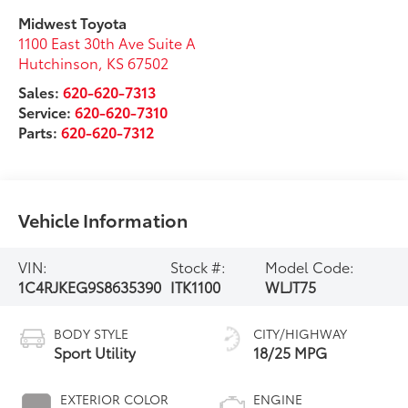
Midwest Toyota
1100 East 30th Ave Suite A
Hutchinson
,
KS
67502
Sales:
620-620-7313
Service:
620-620-7310
Parts:
620-620-7312
Vehicle Information
VIN:
Stock #:
Model Code:
1C4RJKEG9S8635390
ITK1100
WLJT75
BODY STYLE
CITY/HIGHWAY
Sport Utility
18/25 MPG
EXTERIOR COLOR
ENGINE