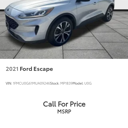
2021
Ford Escape
VIN:
1FMCU0G61MUA09246
Stock:
MP1839
Model:
U0G
Call For Price
MSRP