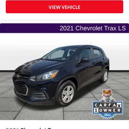
VIEW VEHICLE