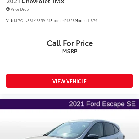
2021
Chevrolet Trax
Price Drop
VIN:
KL7CJNSB1MB359161
Stock:
MP1828
Model:
1JR76
Call For Price
MSRP
VIEW VEHICLE