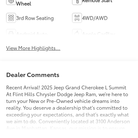
Wheel
3rd Row Seating
4WD/AWD
Android Auto
Apple CarPlay
View More Highlights...
Dealer Comments
Recent Arrival! 2025 Jeep Grand Cherokee L Summit
At Flint Hills Chrysler Dodge Jeep Ram, we’re here to
turn your New or Pre-Owned vehicle dreams into
reality. You deserve a dealership that’s committed to
exceeding your expectations, and that’s exactly what
we aim to do. Conveniently located at 3100 Anderson
Ave in Manhattan, Kansas, our mission is to ensure
your complete satisfaction every step of the way.