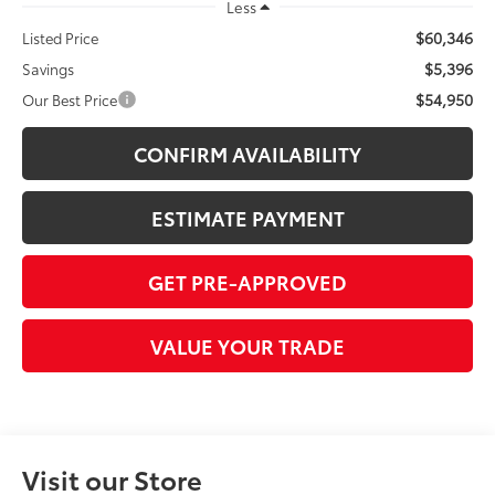
Less
$60,346
Listed Price
$5,396
Savings
$54,950
Our Best Price
CONFIRM AVAILABILITY
ESTIMATE PAYMENT
GET PRE-APPROVED
VALUE YOUR TRADE
Visit our Store