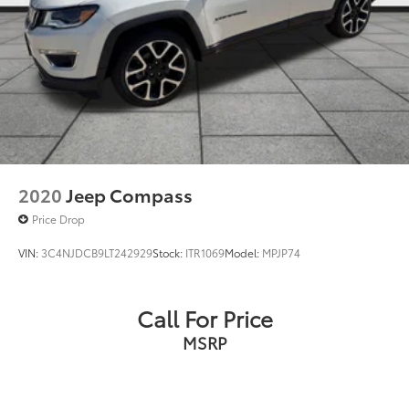
2020
Jeep Compass
Price Drop
VIN:
3C4NJDCB9LT242929
Stock:
ITR1069
Model:
MPJP74
Call For Price
MSRP