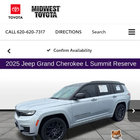
CALL
620-620-7317
DIRECTIONS
Search
Confirm Availability