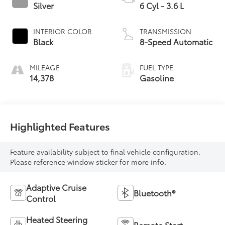
Silver
6 Cyl - 3.6 L
INTERIOR COLOR
TRANSMISSION
Black
8-Speed Automatic
MILEAGE
FUEL TYPE
14,378
Gasoline
Highlighted Features
Feature availability subject to final vehicle configuration.
Please reference window sticker for more info.
Adaptive Cruise
Bluetooth®
Control
Heated Steering
Remote Start