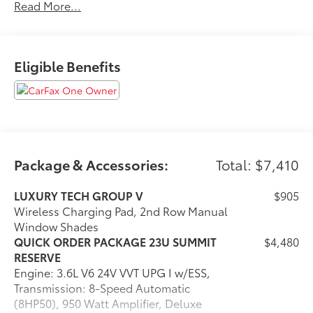
Read More...
Explore our inventory and elevate your driving
experience today at fhcdjr.com. Check this great
vehicle.
Eligible Benefits
18/25 City/Highway MPG
***ONE OWNER VEHICLE***, ***ACCIDENT FREE***,
***LOW LOW MILES***.
Odometer is 6333 miles below market average!
Package & Accessories:
Total: $7,410
Your next adventure starts here at Flint Hills Chrysler
Dodge Jeep Ram. Whether it’s for a new or pre-owned
LUXURY TECH GROUP V
$905
vehicle, our team is dedicated to helping you drive
Wireless Charging Pad, 2nd Row Manual
home happy. Visit us at 9300 Highway 24, Kansas, or
Window Shades
browse our inventory online at fhcdjr.com. Let’s get
QUICK ORDER PACKAGE 23U SUMMIT
$4,480
you behind the wheel of your dream vehicle today!
RESERVE
Engine: 3.6L V6 24V VVT UPG I w/ESS,
Transmission: 8-Speed Automatic
(8HP50), 950 Watt Amplifier, Deluxe