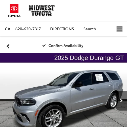
CALL
620-620-7317
DIRECTIONS
Search
Confirm Availability