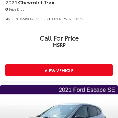
2021
Chevrolet Trax
Price Drop
VIN:
KL7CJNSB1MB359161
Stock:
MP1828
Model:
1JR76
Call For Price
MSRP
VIEW VEHICLE