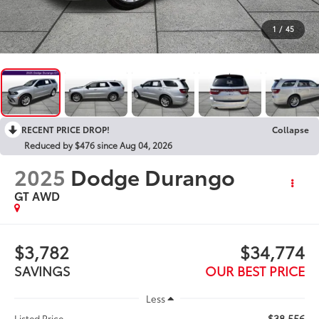
1
/
45
RECENT PRICE DROP!
Collapse
Reduced by $476 since Aug 04, 2026
2025
Dodge Durango
GT AWD
$3,782
$34,774
SAVINGS
OUR BEST PRICE
Less
$38,556
Listed Price