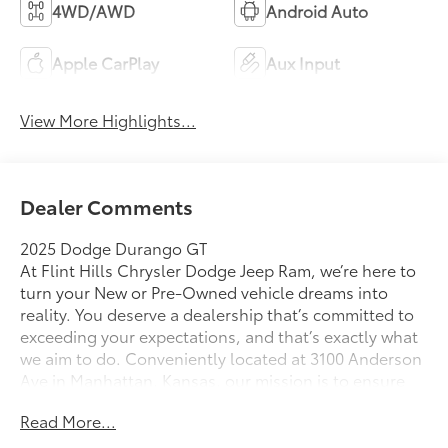
4WD/AWD
Android Auto
Apple CarPlay
Aux Input
View More Highlights...
Dealer Comments
2025 Dodge Durango GT
At Flint Hills Chrysler Dodge Jeep Ram, we’re here to
turn your New or Pre-Owned vehicle dreams into
reality. You deserve a dealership that’s committed to
exceeding your expectations, and that’s exactly what
we aim to do. Conveniently located at 3100 Anderson
Ave in Manhattan, Kansas, our mission is to ensure
your complete satisfaction every step of the way.
Read More...
Explore our inventory and elevate your driving
experience today at fhcdjr.com. Check this great