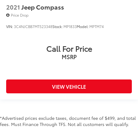
2021
Jeep Compass
Price Drop
VIN:
3C4NJCBB7MT523348
Stock:
MP1833
Model:
MPTM74
Call For Price
MSRP
VIEW VEHICLE
*Advertised prices exclude taxes, document fee of $499, and total
fees. Must Finance Through TFS. Not all customers will qualify.