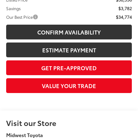
$3,782
Savings
$34,774
Our Best Price
CONFIRM AVAILABILITY
ESTIMATE PAYMENT
GET PRE-APPROVED
VALUE YOUR TRADE
Visit our Store
Midwest Toyota