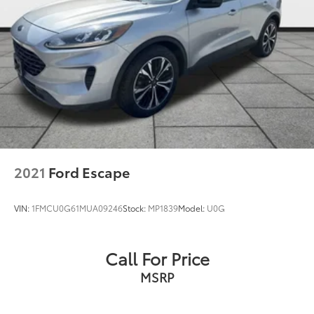
2021
Ford Escape
VIN:
1FMCU0G61MUA09246
Stock:
MP1839
Model:
U0G
Call For Price
MSRP