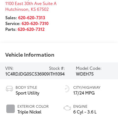
1100 East 30th Ave Suite A
Hutchinson
,
KS
67502
Sales:
620-620-7313
Service:
620-620-7310
Parts:
620-620-7312
Vehicle Information
VIN:
Stock #:
Model Code:
1C4RDJDG0SC536909
ITH1094
WDEH75
BODY STYLE
CITY/HIGHWAY
Sport Utility
17/24 MPG
EXTERIOR COLOR
ENGINE
Triple Nickel
6 Cyl - 3.6 L