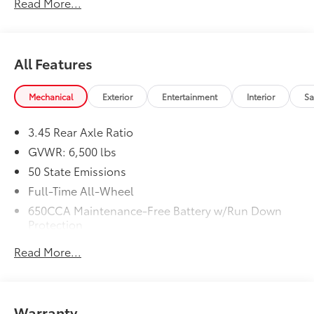
Read More...
(STD)
Dealer Installed Accessories do not include any
additional optional accessories customer may choose
to add to vehicle.
All Features
Mechanical
Exterior
Entertainment
Interior
Sa
3.45 Rear Axle Ratio
GVWR: 6,500 lbs
50 State Emissions
Full-Time All-Wheel
650CCA Maintenance-Free Battery w/Run Down
Protection
160 Amp Alternator
Read More...
Towing Equipment -inc: Trailer Sway Control
1450# Maximum Payload
Gas-Pressurized Shock Absorbers
Warranty