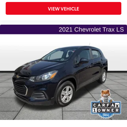
VIEW VEHICLE