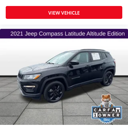
VIEW VEHICLE