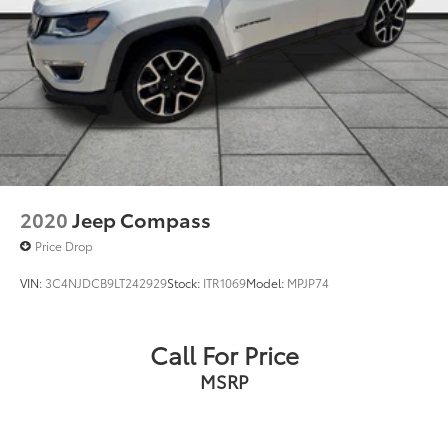
2020
Jeep Compass
Price Drop
VIN:
3C4NJDCB9LT242929
Stock:
ITR1069
Model:
MPJP74
Call For Price
MSRP