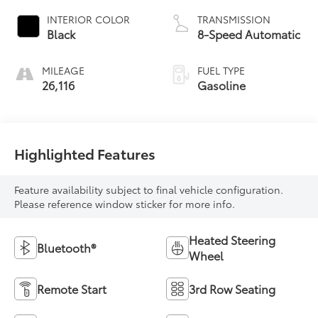
INTERIOR COLOR
TRANSMISSION
Black
8-Speed Automatic
MILEAGE
FUEL TYPE
26,116
Gasoline
Highlighted Features
Feature availability subject to final vehicle configuration.
Please reference window sticker for more info.
Heated Steering
Bluetooth®
Wheel
Remote Start
3rd Row Seating