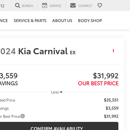
12
SEARCH
SERVICE
CONTACT
ANCE
SERVICE & PARTS
ABOUT US
BODY SHOP
2024
Kia Carnival
EX
3,559
$31,992
AVINGS
OUR BEST PRICE
Less
$35,551
sted Price
$3,559
vings
$31,992
r Best Price
CONFIRM AVAILABILITY