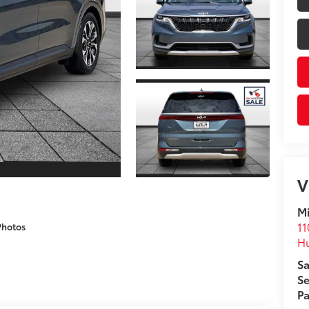
V
M
11
Photos
H
Sa
Se
Pa