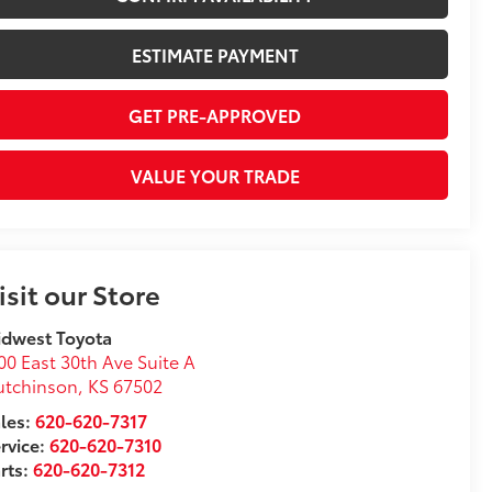
ESTIMATE PAYMENT
GET PRE-APPROVED
VALUE YOUR TRADE
isit our Store
idwest Toyota
00 East 30th Ave Suite A
utchinson
,
KS
67502
les:
620-620-7317
rvice:
620-620-7310
rts:
620-620-7312