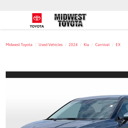
Midwest Toyota
Used Vehicles
2024
Kia
Carnival
EX