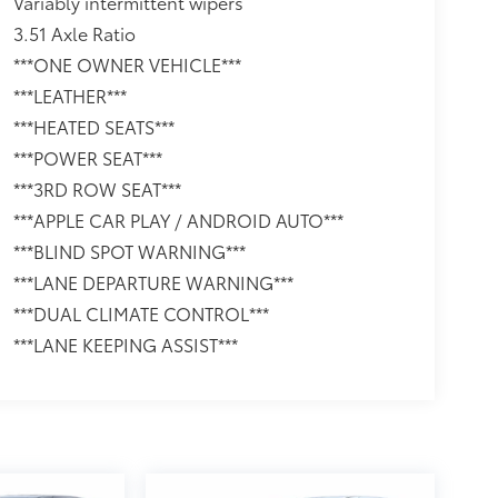
Variably intermittent wipers
3.51 Axle Ratio
***ONE OWNER VEHICLE***
***LEATHER***
***HEATED SEATS***
***POWER SEAT***
***3RD ROW SEAT***
***APPLE CAR PLAY / ANDROID AUTO***
***BLIND SPOT WARNING***
***LANE DEPARTURE WARNING***
***DUAL CLIMATE CONTROL***
***LANE KEEPING ASSIST***