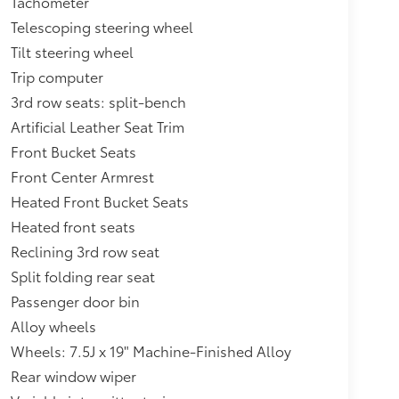
Tachometer
Telescoping steering wheel
Tilt steering wheel
Trip computer
3rd row seats: split-bench
Artificial Leather Seat Trim
Front Bucket Seats
Front Center Armrest
Heated Front Bucket Seats
Heated front seats
Reclining 3rd row seat
Split folding rear seat
Passenger door bin
Alloy wheels
Wheels: 7.5J x 19" Machine-Finished Alloy
Rear window wiper