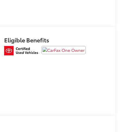
Eligible Benefits