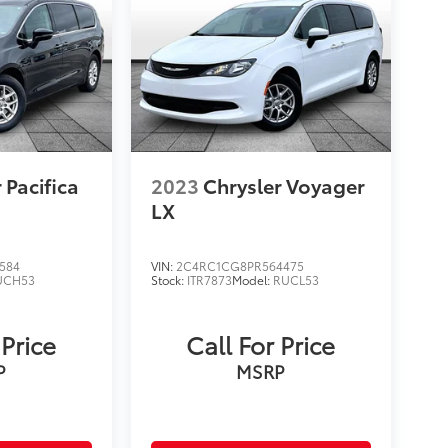
 Pacifica
2023
Chrysler Voyager
LX
584
VIN:
2C4RC1CG8PR564475
UCH53
Stock:
ITR7873
Model:
RUCL53
 Price
Call For Price
P
MSRP