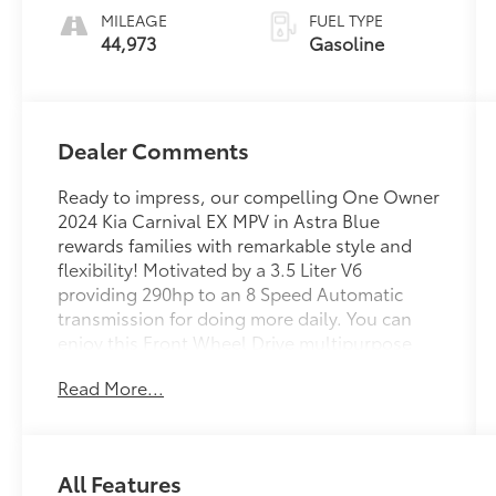
MILEAGE
FUEL TYPE
44,973
Gasoline
Dealer Comments
Ready to impress, our compelling One Owner
2024 Kia Carnival EX MPV in Astra Blue
rewards families with remarkable style and
flexibility! Motivated by a 3.5 Liter V6
providing 290hp to an 8 Speed Automatic
transmission for doing more daily. You can
enjoy this Front Wheel Drive multipurpose
vehicle in town since it's so easy to maneuver,
Read More...
and it returns nearly 26mpg on the highway.
Our Carnival stands strong with a bold
design backed by LED lighting, 19-inch alloy
wheels, a hands-free liftgate, power sliding
All Features
side doors, silver-finish trim, black side sills,