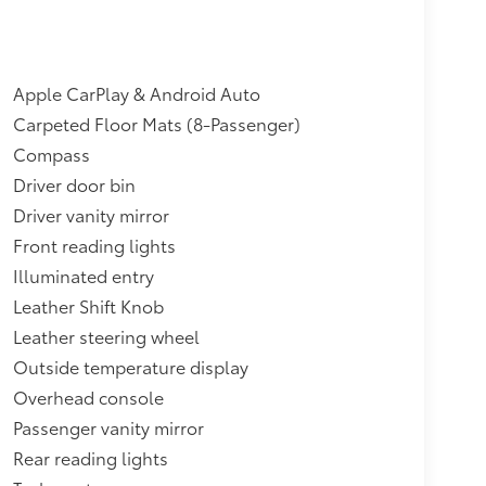
Apple CarPlay & Android Auto
Carpeted Floor Mats (8-Passenger)
Compass
Driver door bin
Driver vanity mirror
Front reading lights
Illuminated entry
Leather Shift Knob
Leather steering wheel
Outside temperature display
Overhead console
Passenger vanity mirror
Rear reading lights