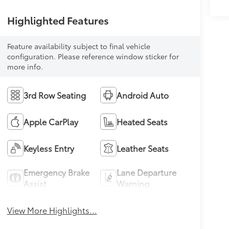
Highlighted Features
Feature availability subject to final vehicle
configuration. Please reference window sticker for
more info.
3rd Row Seating
Android Auto
Apple CarPlay
Heated Seats
Keyless Entry
Leather Seats
Emergency Brake
Lane Departure
Assist
Warning
View More Highlights...