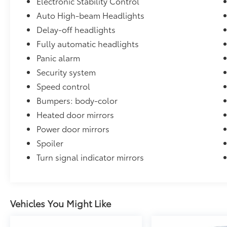
Electronic Stability Control
and at additional charge. Contact dealer for
Auto High-beam Headlights
details.
Delay-off headlights
Certification Program Details: Type your
Fully automatic headlights
description here
19/26 City/Highway MPG
Panic alarm
Security system
Speed control
Bumpers: body-color
Heated door mirrors
Power door mirrors
Spoiler
Turn signal indicator mirrors
Vehicles You Might Like