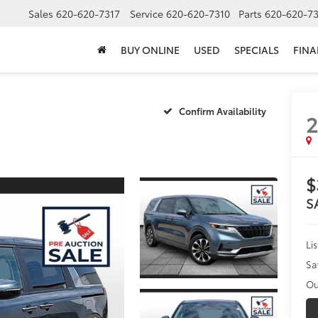
Sales
620-620-7317
Service
620-620-7310
Parts
620-620-73
BUY ONLINE
USED
SPECIALS
FIN
Confirm Availability
$
S
Li
Sa
Ou