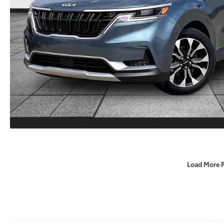
Load More 