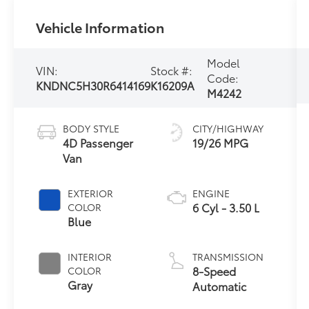
Vehicle Information
Model
VIN:
Stock #:
Code:
KNDNC5H30R6414169
K16209A
M4242
BODY STYLE
CITY/HIGHWAY
4D Passenger
19/26 MPG
Van
EXTERIOR
ENGINE
6 Cyl - 3.50 L
COLOR
Blue
INTERIOR
TRANSMISSION
8-Speed
COLOR
Gray
Automatic