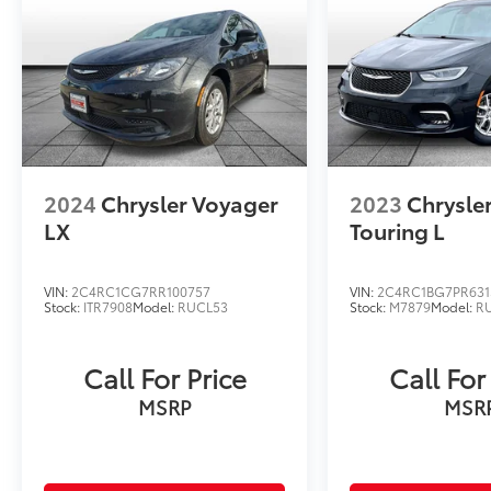
2024
Chrysler Voyager
2023
Chrysler
LX
Touring L
VIN:
2C4RC1CG7RR100757
VIN:
2C4RC1BG7PR631
Stock:
ITR7908
Model:
RUCL53
Stock:
M7879
Model:
R
Call For Price
Call For
MSRP
MSR