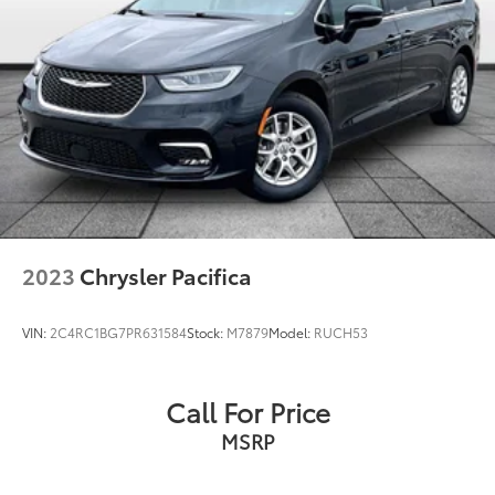
Fully automatic headlights
Panic alarm
Security system
Speed control
Bumpers: body-color
Heated door mirrors
Manufacturer's Statement of Origin
Power door mirrors
Spoiler
2023
Chrysler Pacifica
Touring Suspension
Turn signal indicator mirrors
VIN:
2C4RC1BG7PR631584
Stock:
M7879
Model:
RUCH53
10.1" Touchscreen Display
Apple CarPlay
Call For Price
Apple CarPlay/Android Auto
MSRP
Caprice Leatherette Bucket Seats
Compass