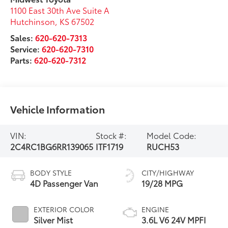
1100 East 30th Ave Suite A
Hutchinson
,
KS
67502
Sales:
620-620-7313
Service:
620-620-7310
Parts:
620-620-7312
Vehicle Information
VIN:
Stock #:
Model Code:
2C4RC1BG6RR139065
ITF1719
RUCH53
BODY STYLE
CITY/HIGHWAY
4D Passenger Van
19/28 MPG
EXTERIOR COLOR
ENGINE
Silver Mist
3.6L V6 24V MPFI