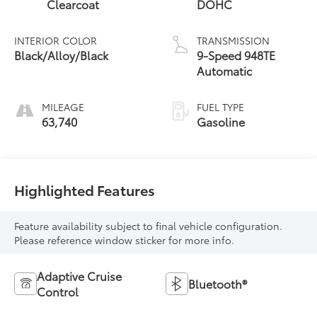
Clearcoat
DOHC
INTERIOR COLOR
TRANSMISSION
Black/Alloy/Black
9-Speed 948TE
Automatic
MILEAGE
FUEL TYPE
63,740
Gasoline
Highlighted Features
Feature availability subject to final vehicle configuration.
Please reference window sticker for more info.
Adaptive Cruise
Bluetooth®
Control