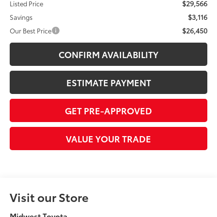
$29,566
Listed Price
$3,116
Savings
$26,450
Our Best Price
CONFIRM AVAILABILITY
ESTIMATE PAYMENT
GET PRE-APPROVED
VALUE YOUR TRADE
Visit our Store
Midwest Toyota