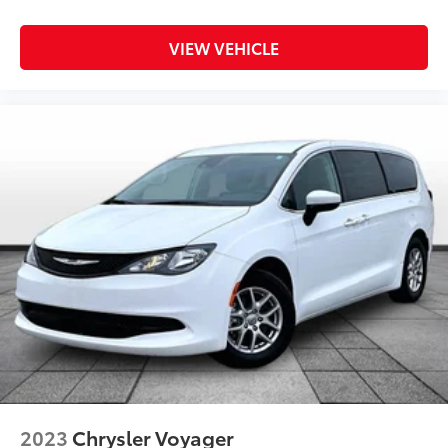
Disassociated Touchscreen Display
Driver door bin
VIEW VEHICLE
Driver vanity mirror
Front reading lights
Google Android Auto
Heated steering wheel
Illuminated entry
Outside temperature display
Overhead console
Passenger seat mounted armrest
Passenger vanity mirror
Rear reading lights
Tachometer
Telescoping steering wheel
Tilt steering wheel
Trip computer
2023
Chrysler Voyager