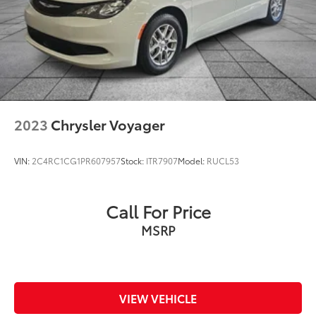
2023
Chrysler Voyager
VIN:
2C4RC1CG1PR607957
Stock:
ITR7907
Model:
RUCL53
Call For Price
MSRP
VIEW VEHICLE