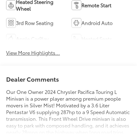
Heated Steering
Remote Start
Wheel
3rd Row Seating
Android Auto
Apple CarPlay
Heated Seats
View More Highlights...
Dealer Comments
Our One Owner 2024 Chrysler Pacifica Touring L
Minivan is a power player among premium people
movers in Silver Mist! Motivated by a 3.6 Liter
Pentastar V6 supplying 287hp to a 9 Speed Automatic
transmission. This Front Wheel Drive minivan is also
easy to park with composed handling, and it achieves
nearly 28mpg on the highway when long road trips