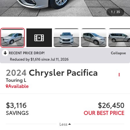
1
/
35
RECENT PRICE DROP!
Collapse
Reduced by $1,616 since Jul 11, 2026
2024
Chrysler Pacifica
Touring L
Available
$3,116
$26,450
SAVINGS
OUR BEST PRICE
Less