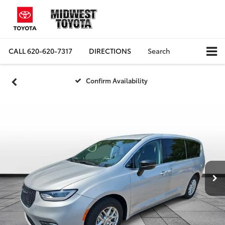
CALL
620-620-7317
DIRECTIONS
Search
Confirm Availability