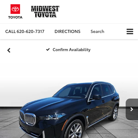
CALL
620-620-7317
DIRECTIONS
Search
Confirm Availability