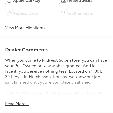
Keyless Entry
Leather Seats
View More Highlights...
Dealer Comments
When you come to Midwest Superstore, you can have
your Pre-Owned or New wishes granted. And let's
face it: you deserve nothing less. Located on 1100 E
30th Ave. In Hutchinson, Kansas, we know our job
isn't finished until you're completely satisfied.
CARFAX One-Owner. Black Sapphire Metallic 2024
BMW X5 xDrive40i AWD 8-Speed Automatic Sport
Read More...
3.0L I6 DOHC 24V Black Premium Synthetic.