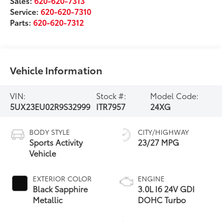
Sales:
620-620-7313
Service:
620-620-7310
Parts:
620-620-7312
Vehicle Information
VIN:
Stock #:
Model Code:
5UX23EU02R9S32999
ITR7957
24XG
BODY STYLE
CITY/HIGHWAY
Sports Activity
23/27 MPG
Vehicle
EXTERIOR COLOR
ENGINE
Black Sapphire
3.0L I6 24V GDI
Metallic
DOHC Turbo