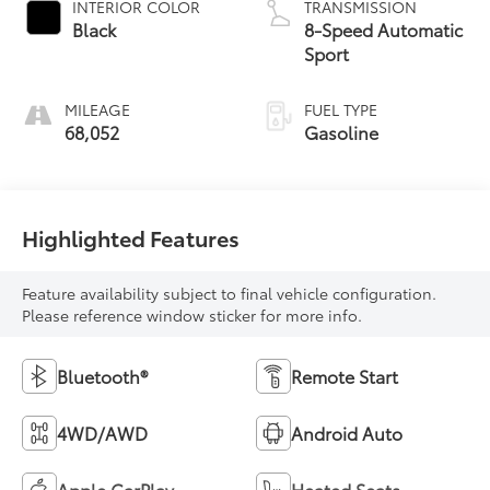
INTERIOR COLOR
TRANSMISSION
Black
8-Speed Automatic
Sport
MILEAGE
FUEL TYPE
68,052
Gasoline
Highlighted Features
Feature availability subject to final vehicle configuration.
Please reference window sticker for more info.
Bluetooth®
Remote Start
4WD/AWD
Android Auto
Apple CarPlay
Heated Seats