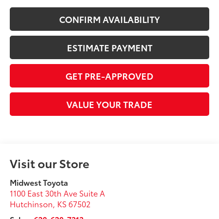
CONFIRM AVAILABILITY
ESTIMATE PAYMENT
GET PRE-APPROVED
VALUE YOUR TRADE
Visit our Store
Midwest Toyota
1100 East 30th Ave Suite A
Hutchinson
,
KS
67502