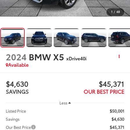
1
/
48
2024
BMW X5
xDrive40i
Available
$4,630
$45,371
SAVINGS
OUR BEST PRICE
Less
$50,001
Listed Price
$4,630
Savings
$45,371
Our Best Price