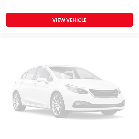
Illuminated entry
Leather steering wheel
VIEW VEHICLE
Outside temperature display
Overhead console
Passenger vanity mirror
Rear reading lights
SYNC 3/Apple CarPlay/Android Auto
Tachometer
Telescoping steering wheel
Tilt steering wheel
Trip computer
1st Row Heated Seats
3rd row seats: bench
Front Bucket Seats
Front Center Armrest
Heated front seats