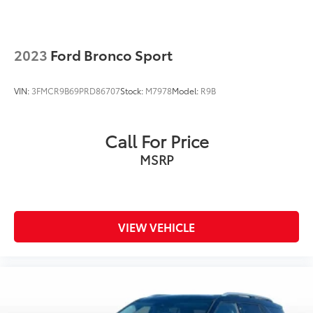
Dual front side impact airbags
Emergency communication system: SYNC 3 911
Assist
2023
Ford Bronco Sport
Front anti-roll bar
Knee airbag
VIN:
3FMCR9B69PRD86707
Stock:
M7978
Model:
R9B
Low tire pressure warning
Occupant sensing airbag
Call For Price
Overhead airbag
MSRP
Rear anti-roll bar
Power Liftgate
Brake assist
Electronic Stability Control
VIEW VEHICLE
Exterior Parking Camera Rear
Auto High-beam Headlights
Delay-off headlights
Fully automatic headlights