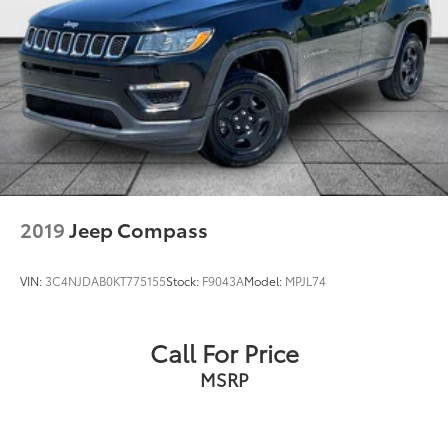
2019
Jeep Compass
VIN:
3C4NJDAB0KT775155
Stock:
F9043A
Model:
MPJL74
Call For Price
MSRP