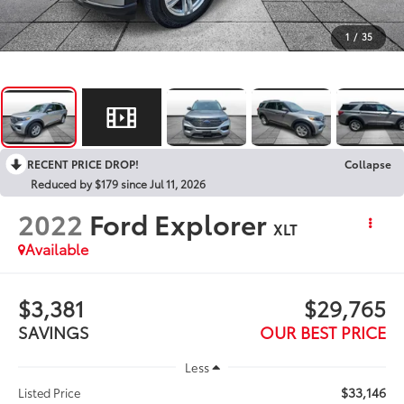
1
/
35
RECENT PRICE DROP!
Collapse
Reduced by $179 since Jul 11, 2026
2022
Ford Explorer
XLT
Available
$3,381
$29,765
SAVINGS
OUR BEST PRICE
Less
$33,146
Listed Price