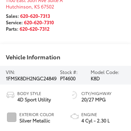
Hutchinson
,
KS
67502
Sales:
620-620-7313
Service:
620-620-7310
Parts:
620-620-7312
Vehicle Information
VIN:
Stock #:
Model Code:
1FMSK8DH2NGC24849
PT4600
K8D
BODY STYLE
CITY/HIGHWAY
4D Sport Utility
20/27 MPG
EXTERIOR COLOR
ENGINE
Silver Metallic
4 Cyl - 2.30 L