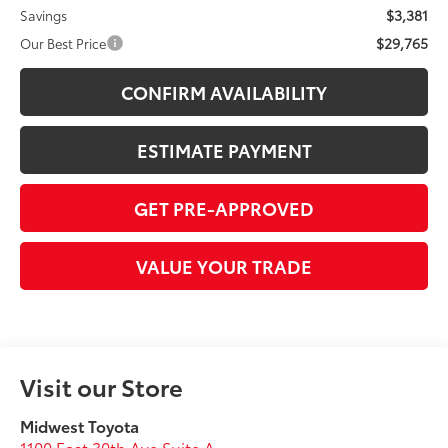
$3,381
Savings
$29,765
Our Best Price
CONFIRM AVAILABILITY
ESTIMATE PAYMENT
GET PRE-APPROVED
VALUE YOUR TRADE
Visit our Store
Midwest Toyota
1100 East 30th Ave Suite A