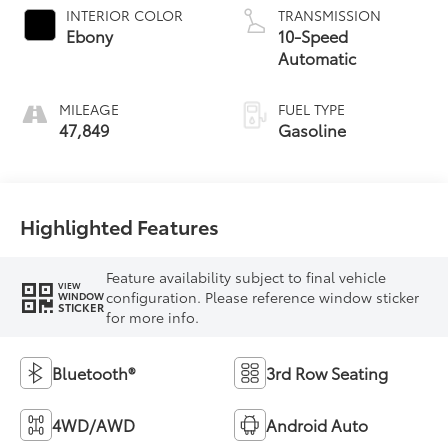
INTERIOR COLOR
TRANSMISSION
Ebony
10-Speed
Automatic
MILEAGE
FUEL TYPE
47,849
Gasoline
Highlighted Features
Feature availability subject to final vehicle
VIEW
configuration. Please reference window sticker
WINDOW
STICKER
for more info.
Bluetooth®
3rd Row Seating
4WD/AWD
Android Auto