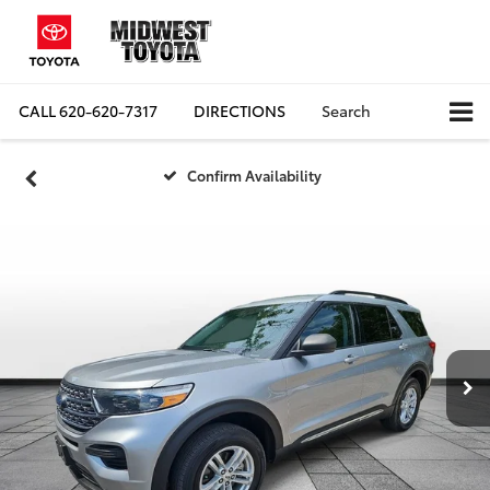
CALL
620-620-7317
DIRECTIONS
Search
Confirm Availability