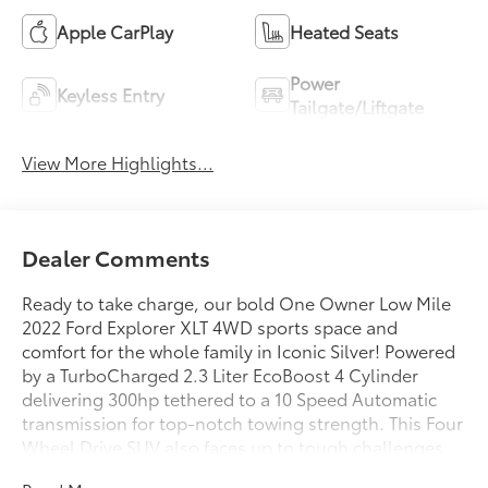
Apple CarPlay
Heated Seats
Power
Keyless Entry
Tailgate/Liftgate
View More Highlights...
Dealer Comments
Ready to take charge, our bold One Owner Low Mile
2022 Ford Explorer XLT 4WD sports space and
comfort for the whole family in Iconic Silver! Powered
by a TurboCharged 2.3 Liter EcoBoost 4 Cylinder
delivering 300hp tethered to a 10 Speed Automatic
transmission for top-notch towing strength. This Four
Wheel Drive SUV also faces up to tough challenges
with composed handling, and it returns nearly 27mpg