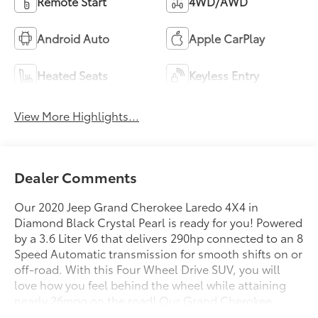
Remote Start
4WD/AWD
Android Auto
Apple CarPlay
Heated Seats
Keyless Entry
View More Highlights...
Dealer Comments
Our 2020 Jeep Grand Cherokee Laredo 4X4 in
Diamond Black Crystal Pearl is ready for you! Powered
by a 3.6 Liter V6 that delivers 290hp connected to an 8
Speed Automatic transmission for smooth shifts on or
off-road. With this Four Wheel Drive SUV, you will
love how you feel behind the wheel while attaining
nearly 26mpg on the road! Our Grand Cherokee
Laredo exudes strength and confidence with its