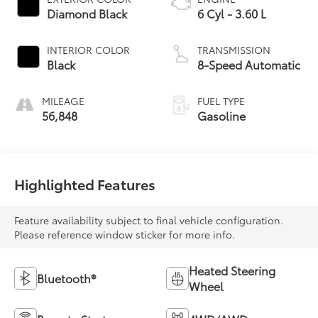
Diamond Black
6 Cyl - 3.60 L
INTERIOR COLOR
TRANSMISSION
Black
8-Speed Automatic
MILEAGE
FUEL TYPE
56,848
Gasoline
Highlighted Features
Feature availability subject to final vehicle configuration.
Please reference window sticker for more info.
Heated Steering
Bluetooth®
Wheel