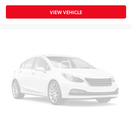
Heated door mirrors
North Badge
VIEW VEHICLE
Power door mirrors
Spoiler
Trail Rated Badge
1-Year SiriusXM Guardian Trial
4G LTE Wi-Fi Hot Spot
5-Year SiriusXM Traffic Service
5-Year SiriusXM Travel Link Service
8.4" Touchscreen Display
Apple CarPlay
Apple CarPlay/Android Auto
Auto-Dimming Rear-View Mirror
Compass
Disassociated Touchscreen Display
Driver door bin