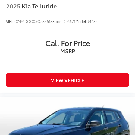
Driver vanity mirror
2025
Kia Telluride
For Details Visit DriveUconnect.com
Front reading lights
VIN:
5XYP6DGCXSG584618
Stock:
KP6671
Model:
J4432
Google Android Auto
Heated Steering Wheel
Call For Price
Illuminated entry
MSRP
Instrument Cluster w/Off-Road Disp. Pages
Integrated Voice Command w/Bluetooth®
Jeep Trail Rated Kit
Leather Shift Knob
VIEW VEHICLE
MOPAR Cargo Area Liner
MOPAR Slush Mats
North Edition
Outside temperature display
Overhead console
Passenger vanity mirror