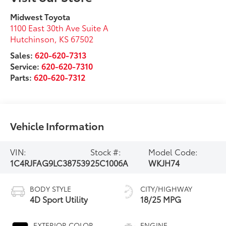
Midwest Toyota
1100 East 30th Ave Suite A
Hutchinson
,
KS
67502
Sales:
620-620-7313
Service:
620-620-7310
Parts:
620-620-7312
Vehicle Information
VIN:
Stock #:
Model Code:
1C4RJFAG9LC387539
25C1006A
WKJH74
BODY STYLE
CITY/HIGHWAY
4D Sport Utility
18/25 MPG
EXTERIOR COLOR
ENGINE