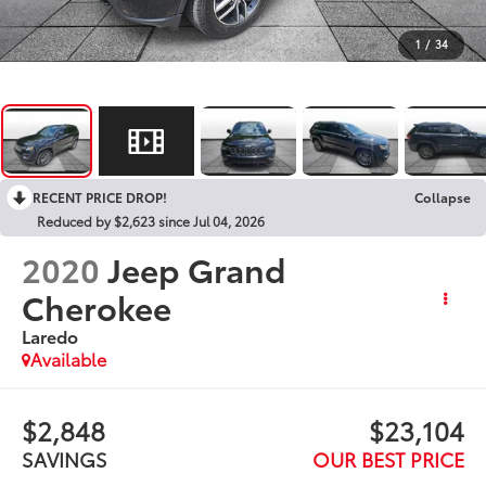
1
/
34
RECENT PRICE DROP!
Collapse
Reduced by $2,623 since Jul 04, 2026
2020
Jeep Grand
Cherokee
Laredo
Available
$2,848
$23,104
SAVINGS
OUR BEST PRICE