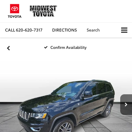
CALL
620-620-7317
DIRECTIONS
Search
Confirm Availability