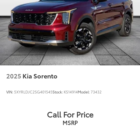
Rear anti-roll bar
Power Liftgate
Brake assist
Electronic Stability Control
Hill Descent Control
ParkView Rear Back-Up Camera
Delay-off headlights
Front fog lights
Fully automatic headlights
2025
Kia Sorento
Panic alarm
Speed control
VIN:
5XYRLDJC2SG401545
Stock:
KS14914
Model:
73432
Selec-Terrain System
Engine Block Heater
Call For Price
Remote Start System
MSRP
Bumpers: body-color
Fuel Tank Skid Plate Shield