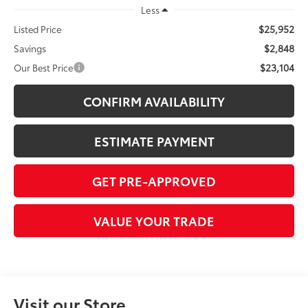
Less
$25,952
Listed Price
$2,848
Savings
$23,104
Our Best Price
CONFIRM AVAILABILITY
ESTIMATE PAYMENT
GET PRE-APPROVED
VALUE YOUR TRADE
Visit our Store