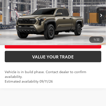
Price Drop
VIN:
3TMLB5JN1TM32A139
Model:
7568
UNLOCK SMART PRICE
Ext.:
Bronze Oxide
In Production
Int.:
Boulder/Black Fabric W/Smoke Silver
CONFIRM AVAILABILITY
1
/
22
BUY FROM HOME
VALUE YOUR TRADE
Vehicle is in build phase. Contact dealer to confirm
availability.
Estimated availability 09/11/26