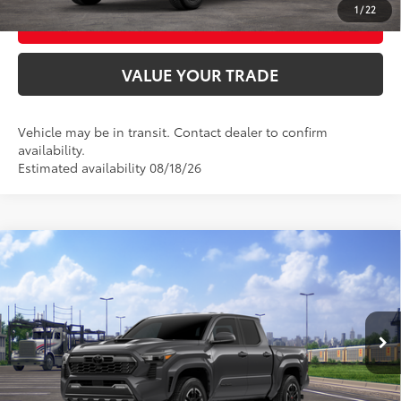
1
/
22
BUY FROM HOME
VALUE YOUR TRADE
Vehicle may be in transit. Contact dealer to confirm
availability.
Estimated availability 08/18/26
Compare Vehicle
2026
Toyota Tacoma
TRD Sport
68
Total SRP
$48,244
VIN:
3TMLB5JNXTM305151
Model:
7542
Ext.:
Underground
In Transit
UNLOCK SMART PRICE
Int.:
Boulder/Black Fabric W/Smoke Silver
CONFIRM AVAILABILITY