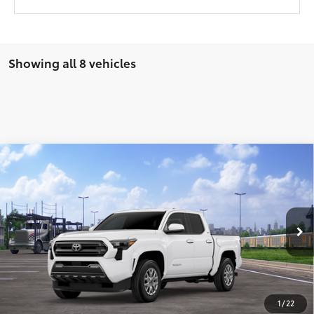
Showing all 8 vehicles
Compare Vehicle
2026
Toyota Tacoma
SR5
68
Total SRP
$47,124
VIN:
3TMLB5JN1TM300064
Stock:
T9164
Model:
7540
Ext.:
Ice Cap
In Transit
UNLOCK SMART PRICE
Int.:
Boulder Fabric With Smoke Silver
CONFIRM AVAILABILITY
1
/
22
BUY FROM HOME