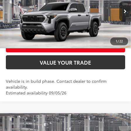
Ext.:
Celestial Silver Metallic
In Production
UNLOCK SMART PRICE
Int.:
Boulder/Black Fabric W/Smoke Silver
CONFIRM AVAILABILITY
1
/
22
BUY FROM HOME
VALUE YOUR TRADE
Vehicle is in build phase. Contact dealer to confirm
availability.
Estimated availability 09/05/26
Compare Vehicle
2026
Toyota Tacoma
TRD Off-Road
68
Total SRP
$47,198