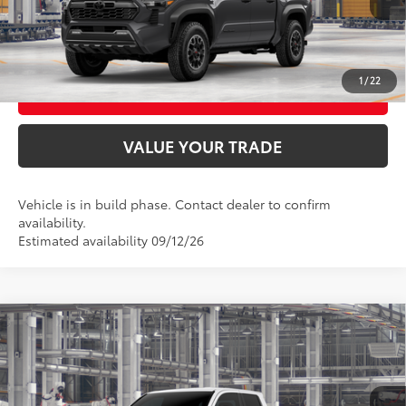
CONFIRM AVAILABILITY
1
/
22
BUY FROM HOME
VALUE YOUR TRADE
Vehicle is in build phase. Contact dealer to confirm
availability.
Estimated availability 09/12/26
Compare Vehicle
2026
Toyota Tacoma
TRD Off-Road
68
Total SRP
$51,549
VIN:
3TMLB5JN3TM32B082
Model:
7544
In Production