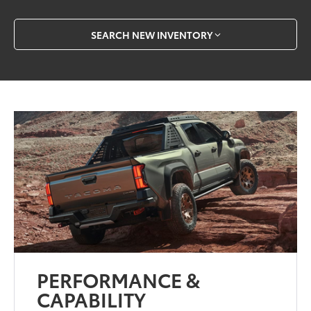
SEARCH NEW INVENTORY
PERFORMANCE &
CAPABILITY