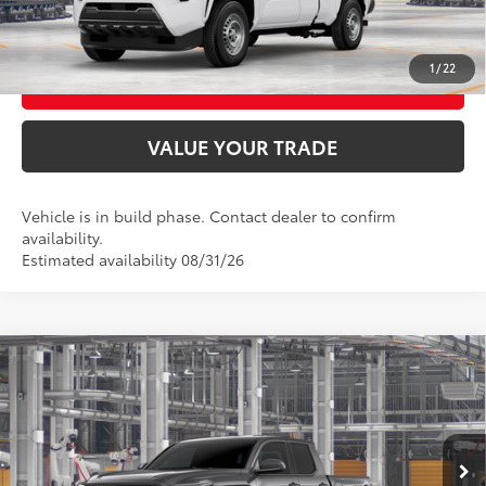
CONFIRM AVAILABILITY
1
/
22
BUY FROM HOME
VALUE YOUR TRADE
Vehicle is in build phase. Contact dealer to confirm
availability.
Estimated availability 08/31/26
Compare Vehicle
2026
Toyota Tacoma
TRD Off-Road
68
Total SRP
$52,618
VIN:
3TMLB5JN2TM33B800
Model:
7544
Ext.:
Underground
In Production
UNLOCK SMART PRICE
Int.:
Boulder/Black Fabric W/Smoke Silver