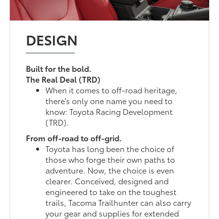
DESIGN
Built for the bold.
The Real Deal (TRD)
When it comes to off-road heritage,
there’s only one name you need to
know: Toyota Racing Development
(TRD).
From off-road to off-grid.
Toyota has long been the choice of
those who forge their own paths to
adventure. Now, the choice is even
clearer. Conceived, designed and
engineered to take on the toughest
trails, Tacoma Trailhunter can also carry
your gear and supplies for extended