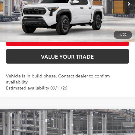
Ext.:
Ice Cap
UNLOCK SMART PRICE
Int.:
Boulder/Black Fabric W/Smoke Silver
CONFIRM AVAILABILITY
1
/
22
BUY FROM HOME
VALUE YOUR TRADE
Vehicle is in build phase. Contact dealer to confirm
availability.
Estimated availability 09/11/26
Compare Vehicle
2026
Toyota Tacoma
TRD Off-Road
68
Total SRP
$52,618
VIN:
3TMLB5JN9TM31D438
Model:
7544