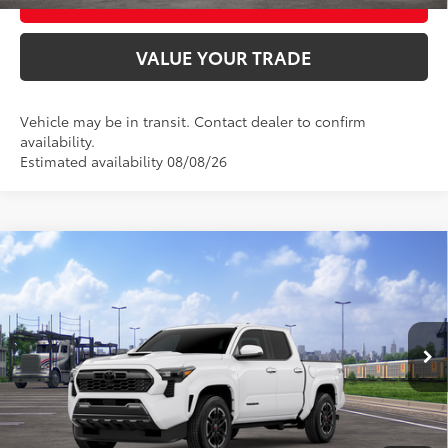
VALUE YOUR TRADE
Vehicle may be in transit. Contact dealer to confirm
availability.
Estimated availability 08/08/26
Compare Vehicle
2026
Toyota Tacoma
TRD Sport
68
Total SRP
$48,273
VIN:
3TMLB5JN9TM302354
Stock:
T9163
Model:
7542
Ext.:
Ice Cap
In Transit
UNLOCK SMART PRICE
Int.:
Boulder/Black Fabric W/Anodized Blue
CONFIRM AVAILABILITY