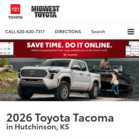
CALL
620-620-7317
DIRECTIONS
Search
2026 Toyota Tacoma
in Hutchinson, KS