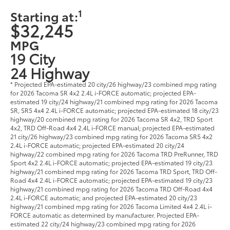
1
Starting at:
$32,245
MPG
19 City
24 Highway
* Projected EPA-estimated 20 city/26 highway/23 combined mpg rating
for 2026 Tacoma SR 4x2 2.4L i-FORCE automatic; projected EPA-
estimated 19 city/24 highway/21 combined mpg rating for 2026 Tacoma
SR, SR5 4x4 2.4L i-FORCE automatic; projected EPA-estimated 18 city/23
highway/20 combined mpg rating for 2026 Tacoma SR 4x2, TRD Sport
4x2, TRD Off-Road 4x4 2.4L i-FORCE manual; projected EPA-estimated
21 city/26 highway/23 combined mpg rating for 2026 Tacoma SR5 4x2
2.4L i-FORCE automatic; projected EPA-estimated 20 city/24
highway/22 combined mpg rating for 2026 Tacoma TRD PreRunner, TRD
Sport 4x2 2.4L i-FORCE automatic; projected EPA-estimated 19 city/23
highway/21 combined mpg rating for 2026 Tacoma TRD Sport, TRD Off-
Road 4x4 2.4L i-FORCE automatic; projected EPA-estimated 19 city/23
highway/21 combined mpg rating for 2026 Tacoma TRD Off-Road 4x4
2.4L i-FORCE automatic; and projected EPA-estimated 20 city/23
highway/21 combined mpg rating for 2026 Tacoma Limited 4x4 2.4L i-
FORCE automatic as determined by manufacturer. Projected EPA-
estimated 22 city/24 highway/23 combined mpg rating for 2026