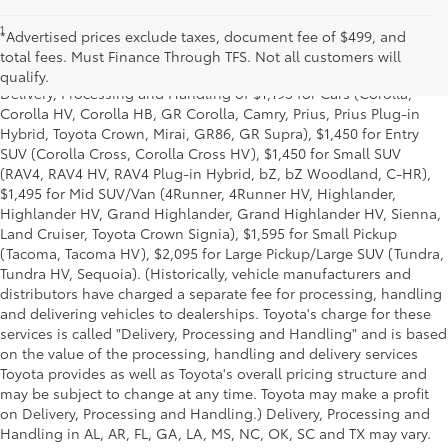
1
Starting MSRP is the lowest Base MSRP for the series of a model
*Advertised prices exclude taxes, document fee of $499, and
and excludes manufacturer, distributor and dealer options, taxes,
total fees. Must Finance Through TFS. Not all customers will
title and license and dealer fees and charges. Also excludes the
qualify.
Delivery, Processing and Handling of $1,195 for Cars (Corolla,
Corolla HV, Corolla HB, GR Corolla, Camry, Prius, Prius Plug-in
Hybrid, Toyota Crown, Mirai, GR86, GR Supra), $1,450 for Entry
SUV (Corolla Cross, Corolla Cross HV), $1,450 for Small SUV
(RAV4, RAV4 HV, RAV4 Plug-in Hybrid, bZ, bZ Woodland, C-HR),
$1,495 for Mid SUV/Van (4Runner, 4Runner HV, Highlander,
Highlander HV, Grand Highlander, Grand Highlander HV, Sienna,
Land Cruiser, Toyota Crown Signia), $1,595 for Small Pickup
(Tacoma, Tacoma HV), $2,095 for Large Pickup/Large SUV (Tundra,
Tundra HV, Sequoia). (Historically, vehicle manufacturers and
distributors have charged a separate fee for processing, handling
and delivering vehicles to dealerships. Toyota's charge for these
services is called "Delivery, Processing and Handling" and is based
on the value of the processing, handling and delivery services
Toyota provides as well as Toyota's overall pricing structure and
may be subject to change at any time. Toyota may make a profit
on Delivery, Processing and Handling.) Delivery, Processing and
Handling in AL, AR, FL, GA, LA, MS, NC, OK, SC and TX may vary.