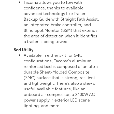
Tacoma allows you to tow with
confidence, thanks to available
advanced technology like Trailer
Backup Guide with Straight Path Assist,
an integrated brake controller, and
Blind Spot Monitor (BSM) that extends
the area of detection when it identifies
a trailer is being towed.
Bed Utility
Available in either 5-ft. or 6-ft.
configurations, Tacoma’s aluminum-
reinforced bed is composed of an ultra-
durable Sheet-Molded Composite
(SMC) surface that is strong, resilient
and lightweight. There’s also a slew of
useful available features, like an
onboard air compressor, a 2400W AC
2
power supply,
exterior LED scene
lighting, and more.