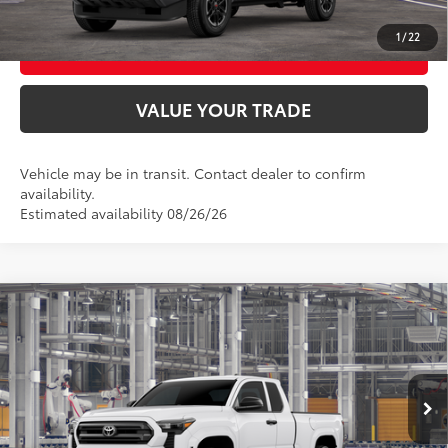
1
/
22
BUY FROM HOME
VALUE YOUR TRADE
Vehicle may be in transit. Contact dealer to confirm
availability.
Estimated availability 08/26/26
Compare Vehicle
2026
Toyota Tacoma
SR
68
Total SRP
$35,419
VIN:
3TYJDAHN3TT056115
Model:
7162
Ext.:
Ice Cap
Int.:
Black Fabric
In Production
UNLOCK SMART PRICE