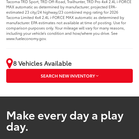
Tacoma TRD Sport, TRD Off-Road, Trailhunter, TRD Pro 4x4 2.4L i-FORCE
MAX automatic as determined by manufacturer; projected EPA-
estimated 23 city/24 highway/23 combined mpg rating for 2026
Tacoma Limited 4x4 2.4L i-FORCE MAX automatic as determined by
manufacturer. EPA estimates not available at time of posting. Use for
comparison purposes only. Your mileage will vary for many reasons,
including your vehicle’s condition and how/where you drive. See
www.fueleconomy.gov.
8 Vehicles Available
SEARCH NEW INVENTORY
Make every day a play
day.