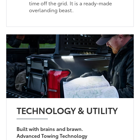
time off the grid. It is a ready-made
overlanding beast.
TECHNOLOGY & UTILITY
Built with brains and brawn.
Advanced Towing Technology