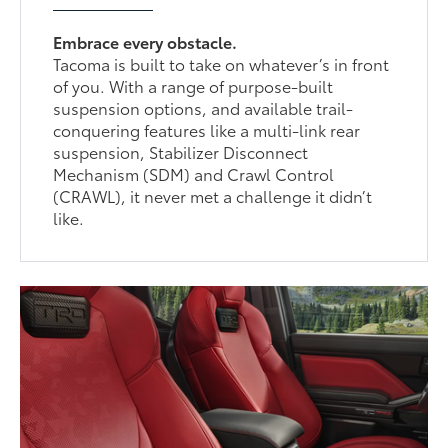
Embrace every obstacle.
Tacoma is built to take on whatever’s in front
of you. With a range of purpose-built
suspension options, and available trail-
conquering features like a multi-link rear
suspension, Stabilizer Disconnect
Mechanism (SDM) and Crawl Control
(CRAWL), it never met a challenge it didn’t
like.