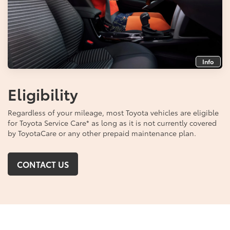
Info
Eligibility
Regardless of your mileage, most Toyota vehicles are eligible
for Toyota Service Care
*
as long as it is not currently covered
by ToyotaCare or any other prepaid maintenance plan.
CONTACT US