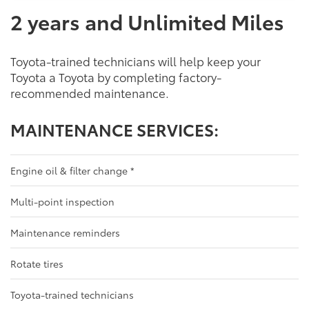
2 years and Unlimited Miles
Toyota-trained technicians will help keep your
Toyota a Toyota by completing factory-
recommended maintenance.
MAINTENANCE SERVICES:
Engine oil & filter change
*
Multi-point inspection
Maintenance reminders
Rotate tires
Toyota-trained technicians