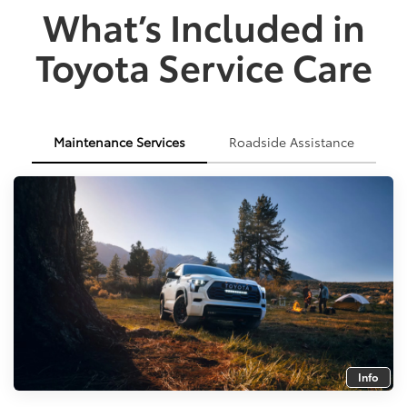
What’s Included in
Toyota Service Care
Maintenance Services
Roadside Assistance
Info