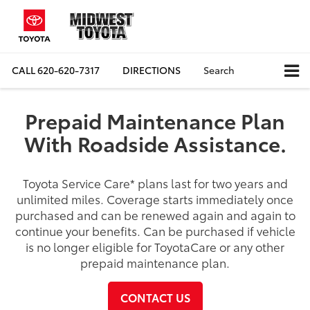
CALL
620-620-7317
DIRECTIONS
Search
Prepaid Maintenance Plan
With Roadside Assistance.
Toyota Service Care
*
plans last for two years and
unlimited miles. Coverage starts immediately once
purchased and can be renewed again and again to
continue your benefits. Can be purchased if vehicle
is no longer eligible for ToyotaCare or any other
prepaid maintenance plan.
CONTACT US