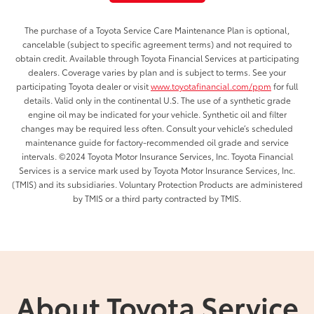
The purchase of a Toyota Service Care Maintenance Plan is optional,
cancelable (subject to specific agreement terms) and not required to
obtain credit. Available through Toyota Financial Services at participating
dealers. Coverage varies by plan and is subject to terms. See your
participating Toyota dealer or visit
www.toyotafinancial.com/ppm
for full
details. Valid only in the continental U.S. The use of a synthetic grade
engine oil may be indicated for your vehicle. Synthetic oil and filter
changes may be required less often. Consult your vehicle’s scheduled
maintenance guide for factory-recommended oil grade and service
intervals. ©2024 Toyota Motor Insurance Services, Inc. Toyota Financial
Services is a service mark used by Toyota Motor Insurance Services, Inc.
(TMIS) and its subsidiaries. Voluntary Protection Products are administered
by TMIS or a third party contracted by TMIS.
About Toyota Service