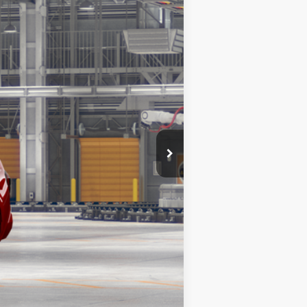
$62,788
23
ersonic Red
Int.:
Black Leather Trim