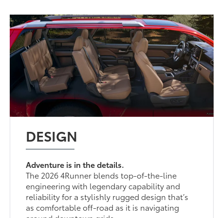
DESIGN
Adventure is in the details.
The 2026 4Runner blends top-of-the-line
engineering with legendary capability and
reliability for a stylishly rugged design that’s
as comfortable off-road as it is navigating
around downtown grids.