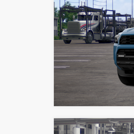
Vehicle may be in transit. Contact d
Estimated availability 08/31/26
2026
Toyota 4Runner
Limited