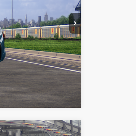
Compare Vehicle