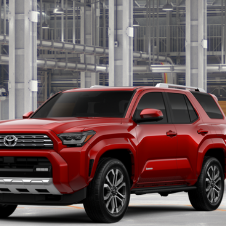
Ext.:
Sup
UNLOCK SMART PRICE
CONFIRM AVAILABILITY
BUY FROM HOME
VALUE YOUR TRADE
ealer to confirm availability.