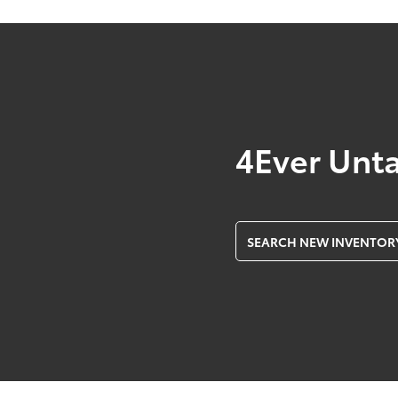
4Ever Unt
SEARCH NEW INVENTOR