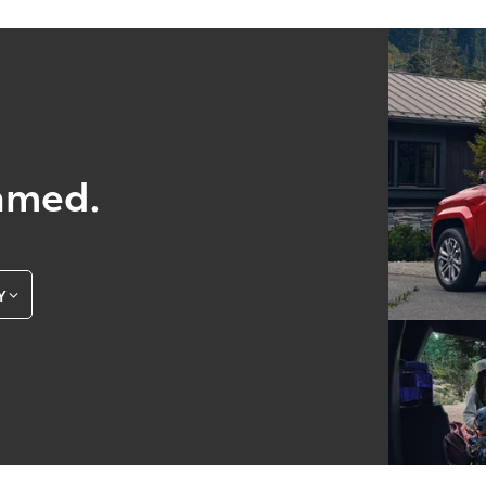
amed.
Y