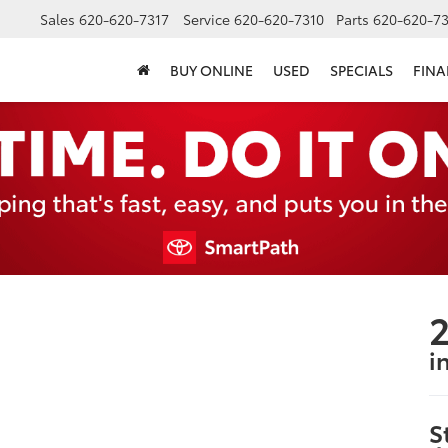
Sales
620-620-7317
Service
620-620-7310
Parts
620-620-73
BUY ONLINE
USED
SPECIALS
FIN
2
i
S