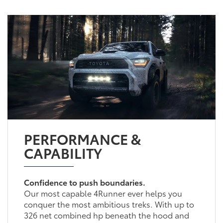
PERFORMANCE &
CAPABILITY
Confidence to push boundaries.
Our most capable 4Runner ever helps you
conquer the most ambitious treks. With up to
326 net combined hp beneath the hood and