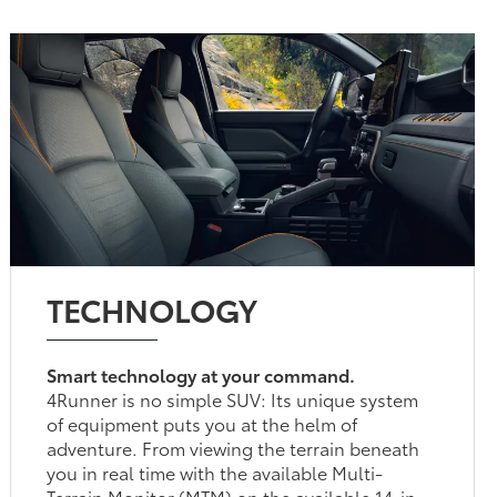
TECHNOLOGY
Smart technology at your command.
4Runner is no simple SUV: Its unique system
of equipment puts you at the helm of
adventure. From viewing the terrain beneath
you in real time with the available Multi-
Terrain Monitor (MTM) on the available 14-in.