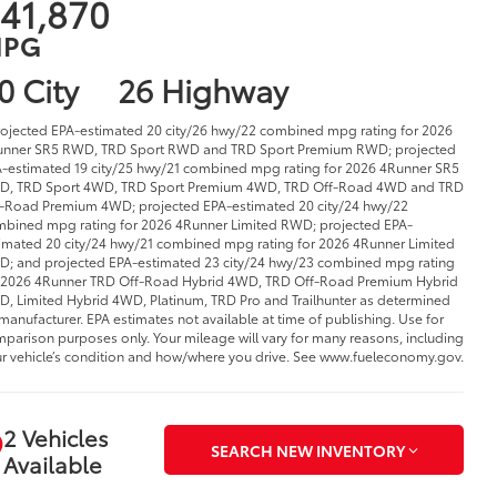
41,870
PG
0 City
26 Highway
rojected EPA-estimated 20 city/26 hwy/22 combined mpg rating for 2026
nner SR5 RWD, TRD Sport RWD and TRD Sport Premium RWD; projected
-estimated 19 city/25 hwy/21 combined mpg rating for 2026 4Runner SR5
D, TRD Sport 4WD, TRD Sport Premium 4WD, TRD Off-Road 4WD and TRD
-Road Premium 4WD; projected EPA-estimated 20 city/24 hwy/22
bined mpg rating for 2026 4Runner Limited RWD; projected EPA-
imated 20 city/24 hwy/21 combined mpg rating for 2026 4Runner Limited
; and projected EPA-estimated 23 city/24 hwy/23 combined mpg rating
 2026 4Runner TRD Off-Road Hybrid 4WD, TRD Off-Road Premium Hybrid
, Limited Hybrid 4WD, Platinum, TRD Pro and Trailhunter as determined
manufacturer. EPA estimates not available at time of publishing. Use for
parison purposes only. Your mileage will vary for many reasons, including
r vehicle’s condition and how/where you drive. See www.fueleconomy.gov.
2 Vehicles
SEARCH NEW INVENTORY
Available