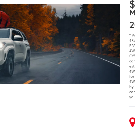
$
M
2
* P
4Ru
EPA
4W
Off
com
est
4WD
for
4WD
by 
com
you