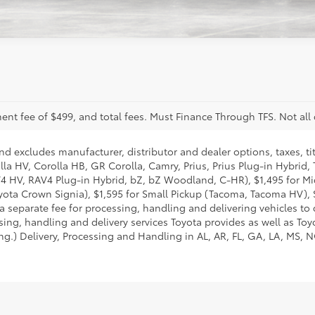
nt fee of $499, and total fees. Must Finance Through TFS. Not all 
nd excludes manufacturer, distributor and dealer options, taxes, ti
lla HV, Corolla HB, GR Corolla, Camry, Prius, Prius Plug-in Hybrid,
AV4 HV, RAV4 Plug-in Hybrid, bZ, bZ Woodland, C-HR), $1,495 for 
ota Crown Signia), $1,595 for Small Pickup (Tacoma, Tacoma HV), 
 separate fee for processing, handling and delivering vehicles to de
ng, handling and delivery services Toyota provides as well as Toyo
g.) Delivery, Processing and Handling in AL, AR, FL, GA, LA, MS, NC