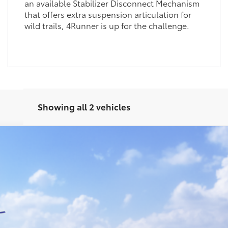
an available Stabilizer Disconnect Mechanism
that offers extra suspension articulation for
wild trails, 4Runner is up for the challenge.
Showing all 2 vehicles
oad Premium
Ext.
UNLOCK SMART PRICE
CONFIRM AVAILABILITY