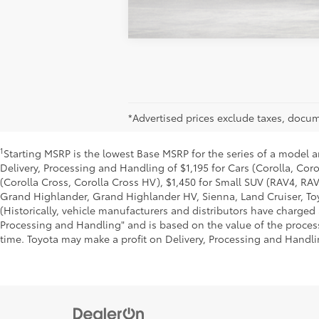
*Advertised prices exclude taxes, docume
1
Starting MSRP is the lowest Base MSRP for the series of a model a
Delivery, Processing and Handling of $1,195 for Cars (Corolla, Coro
(Corolla Cross, Corolla Cross HV), $1,450 for Small SUV (RAV4, R
Grand Highlander, Grand Highlander HV, Sienna, Land Cruiser, Toy
(Historically, vehicle manufacturers and distributors have charged a
Processing and Handling" and is based on the value of the processi
time. Toyota may make a profit on Delivery, Processing and Handlin