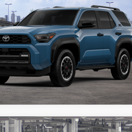
BUY FROM HOME
VALUE YOUR TRADE
ealer to confirm availability.