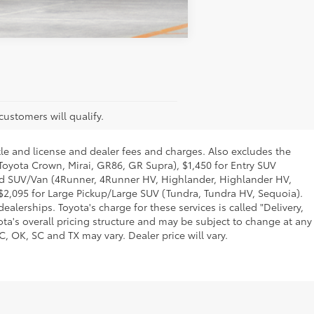
Compare Vehicle
customers will qualify.
tle and license and dealer fees and charges. Also excludes the
 Toyota Crown, Mirai, GR86, GR Supra), $1,450 for Entry SUV
Mid SUV/Van (4Runner, 4Runner HV, Highlander, Highlander HV,
$2,095 for Large Pickup/Large SUV (Tundra, Tundra HV, Sequoia).
alerships. Toyota's charge for these services is called "Delivery,
ta's overall pricing structure and may be subject to change at any
, OK, SC and TX may vary. Dealer price will vary.