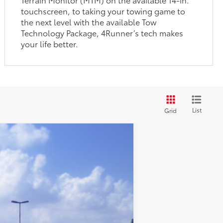
touchscreen, to taking your towing game to
the next level with the available Tow
Technology Package, 4Runner’s tech makes
your life better.
List
Grid
$58,715
:
Heritage Blue
Int.:
Black Softex® Trim