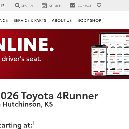
12
SEARCH
SERVICE
CONTACT
ANCE
SERVICE & PARTS
ABOUT US
BODY SHOP
026 Toyota 4Runner
n Hutchinson, KS
1
tarting at: