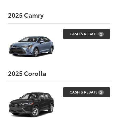
2025
Camry
CASH & REBATE
2
2025
Corolla
CASH & REBATE
2