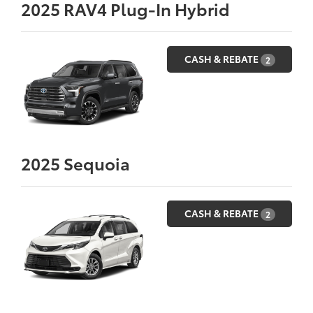
2025
RAV4 Plug-In Hybrid
CASH & REBATE
2
2025
Sequoia
CASH & REBATE
2