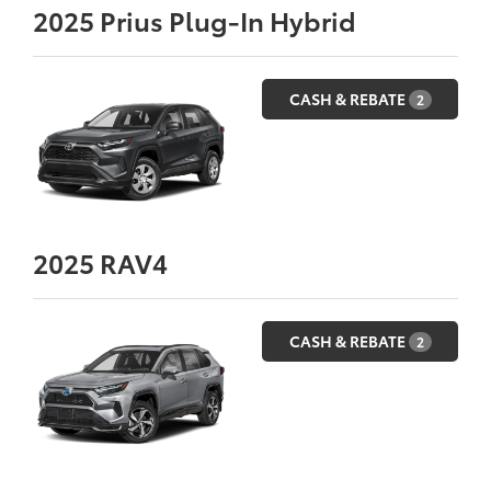
2025
Prius Plug-In Hybrid
CASH & REBATE
2
2025
RAV4
CASH & REBATE
2