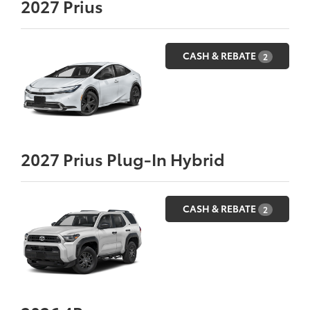
2027
Prius
CASH & REBATE
2
2027
Prius Plug-In Hybrid
CASH & REBATE
2