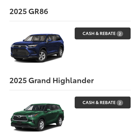
2025
GR86
CASH & REBATE
2
2025
Grand Highlander
CASH & REBATE
2