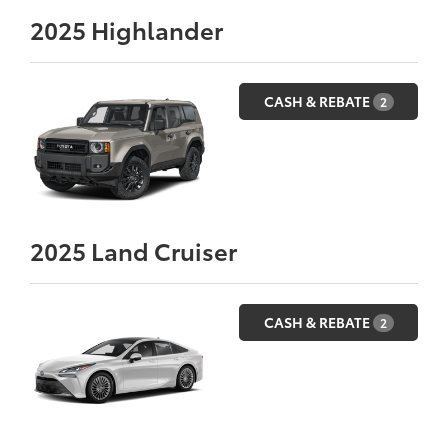
2025
Highlander
CASH & REBATE
2
2025
Land Cruiser
CASH & REBATE
2