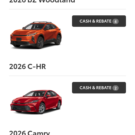
CASH & REBATE
4
2026
C-HR
CASH & REBATE
2
2026
Camry