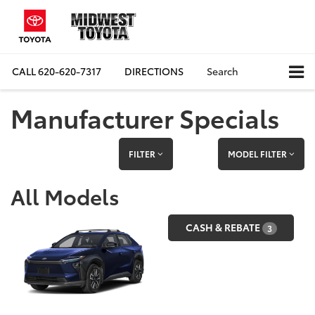
CALL
620-620-7317
DIRECTIONS
Search
Manufacturer Specials
FILTER
MODEL FILTER
All Models
CASH & REBATE
3