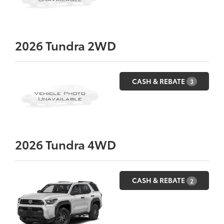
2026
Tundra 2WD
CASH & REBATE
3
2026
Tundra 4WD
CASH & REBATE
2