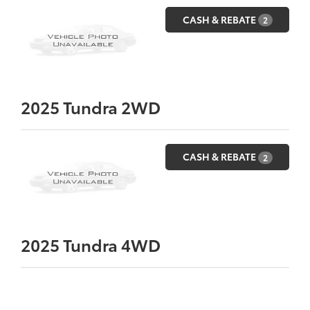
CASH & REBATE
2
2025
Tundra 2WD
CASH & REBATE
2
2025
Tundra 4WD