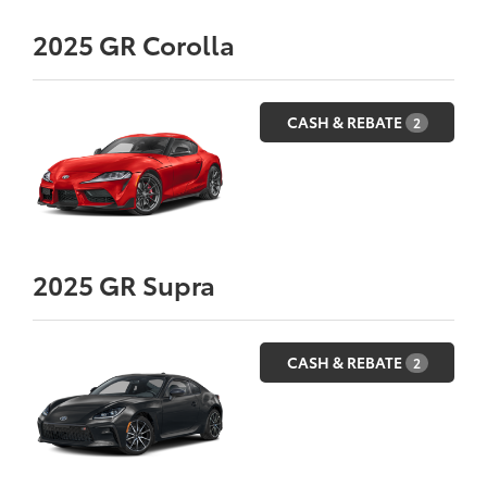
2025
GR Corolla
CASH & REBATE
2
2025
GR Supra
CASH & REBATE
2