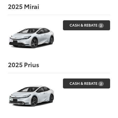
2025
Mirai
CASH & REBATE
2
2025
Prius
CASH & REBATE
2