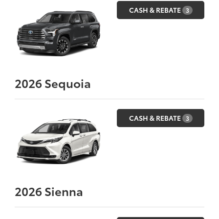
CASH & REBATE
3
2026
Sequoia
CASH & REBATE
3
2026
Sienna