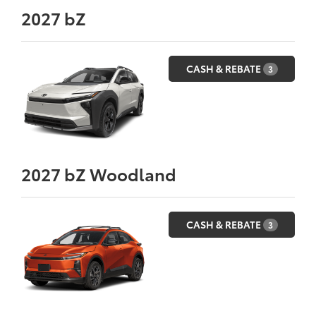
2027
bZ
CASH & REBATE
3
2027
bZ Woodland
CASH & REBATE
3