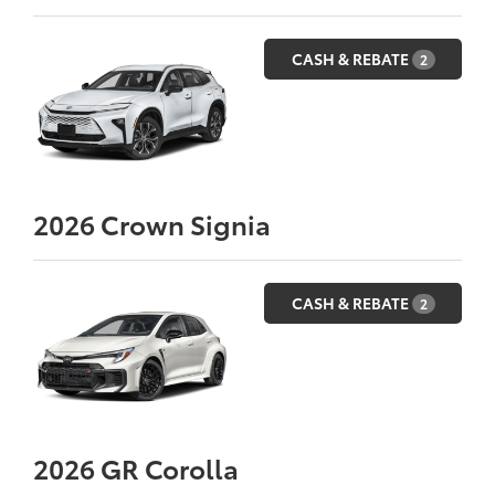
CASH & REBATE
2
2026
Crown Signia
CASH & REBATE
2
2026
GR Corolla