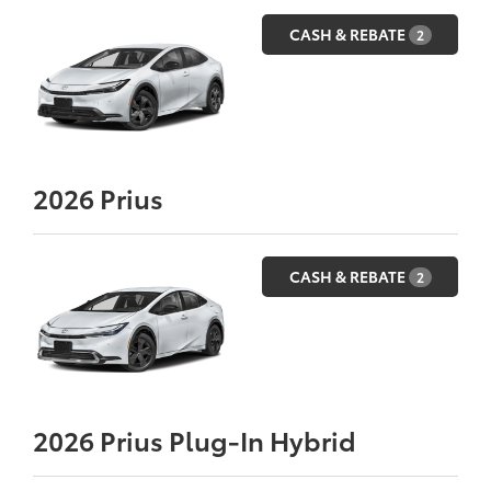
CASH & REBATE
2
2026
Prius
CASH & REBATE
2
2026
Prius Plug-In Hybrid