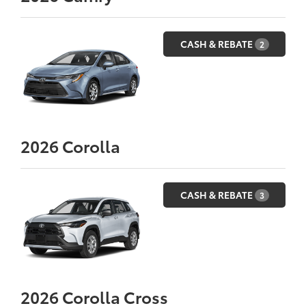
CASH & REBATE
2
2026
Corolla
CASH & REBATE
3
2026
Corolla Cross