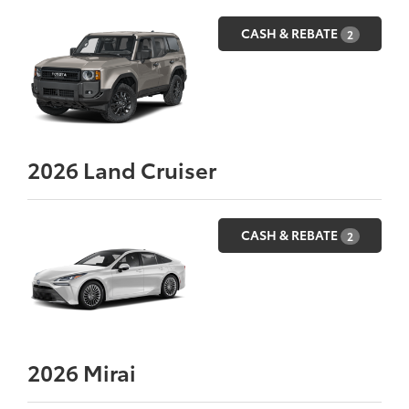
CASH & REBATE
2
2026
Land Cruiser
CASH & REBATE
2
2026
Mirai