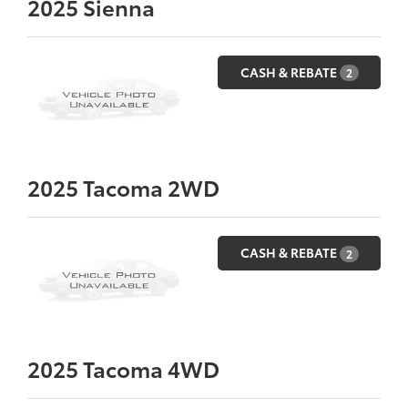
2025
Sienna
CASH & REBATE
2
2025
Tacoma 2WD
CASH & REBATE
2
2025
Tacoma 4WD