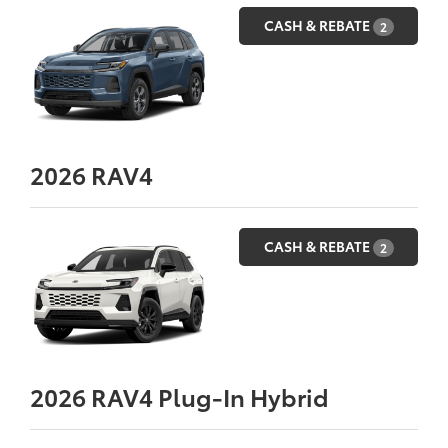
CASH & REBATE
2
2026
RAV4
CASH & REBATE
2
2026
RAV4 Plug-In Hybrid