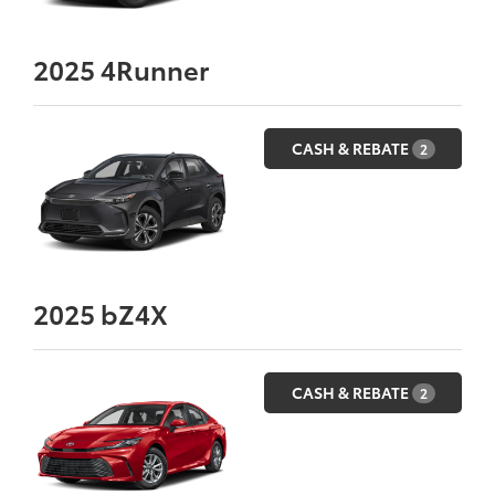
2025
4Runner
CASH & REBATE
2
2025
bZ4X
CASH & REBATE
2