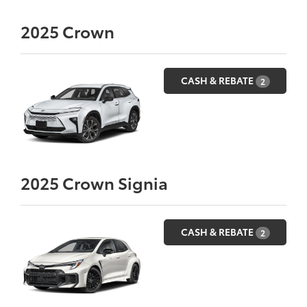
2025
Crown
CASH & REBATE
2
2025
Crown Signia
CASH & REBATE
2