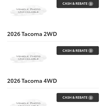
CASH & REBATE
3
2026
Tacoma 2WD
CASH & REBATE
3
2026
Tacoma 4WD
CASH & REBATE
3