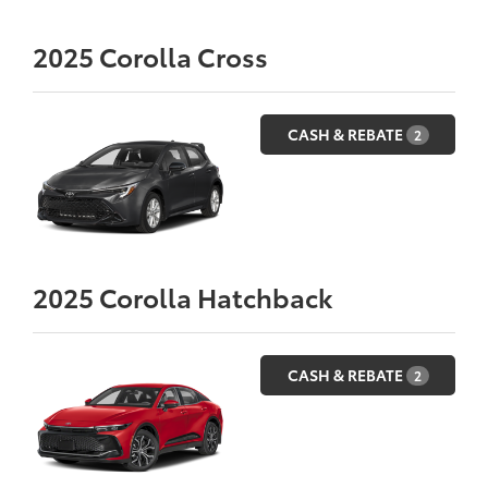
2025
Corolla Cross
CASH & REBATE
2
2025
Corolla Hatchback
CASH & REBATE
2