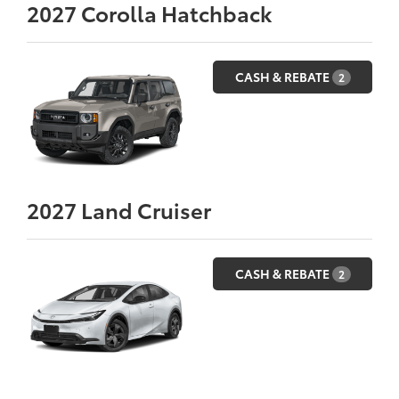
2027
Corolla Hatchback
CASH & REBATE
2
2027
Land Cruiser
CASH & REBATE
2