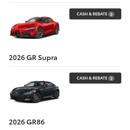
CASH & REBATE
2
2026
GR Supra
CASH & REBATE
2
2026
GR86