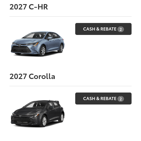
2027
C-HR
CASH & REBATE
2
2027
Corolla
CASH & REBATE
2