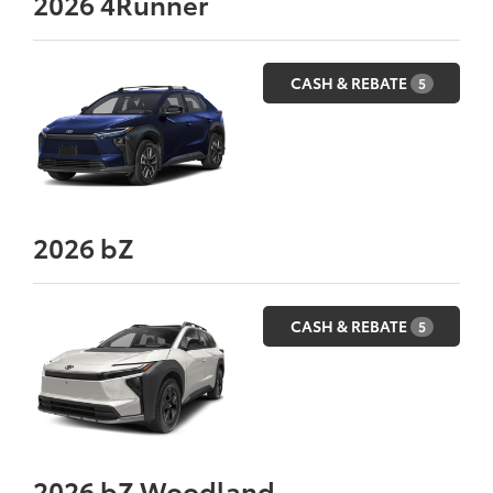
2026
4Runner
CASH & REBATE
5
2026
bZ
CASH & REBATE
5
2026
bZ Woodland