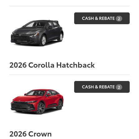
CASH & REBATE
2
2026
Corolla Hatchback
CASH & REBATE
2
2026
Crown