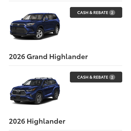
CASH & REBATE
2
2026
Grand Highlander
CASH & REBATE
2
2026
Highlander