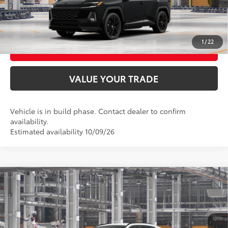
CONFIRM AVAILABILITY
1
/
22
BUY FROM HOME
VALUE YOUR TRADE
Vehicle is in build phase. Contact dealer to confirm
availability.
Estimated availability 10/09/26
Compare Vehicle
2026
Toyota RAV4
LE
88
Total SRP
$36,474
VIN:
4T36CRAV5TU36F780
Model:
4435
Ext.:
Ice Cap
Int.:
Black Fabric
In Production