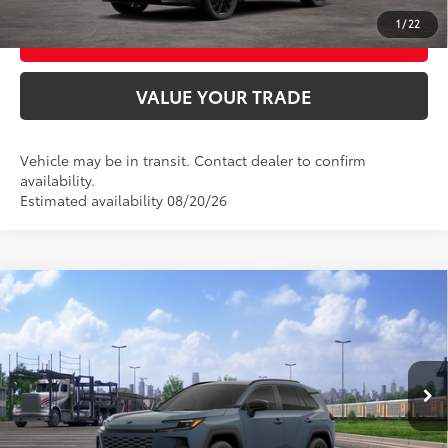
1
/
22
BUY FROM HOME
VALUE YOUR TRADE
Vehicle may be in transit. Contact dealer to confirm
availability.
Estimated availability 08/20/26
Compare Vehicle
2026
Toyota RAV4
SE
88
Total SRP
$38,809
VIN:
2T36CRAV2TW087030
Model:
4524
Ext.:
Storm Cloud
Int.:
Black/Blue Fabric
In Transit
UNLOCK SMART PRICE