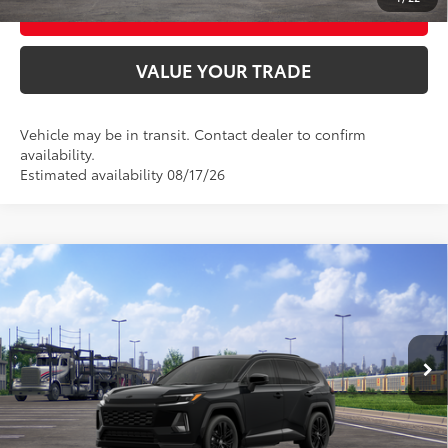
BUY FROM HOME
VALUE YOUR TRADE
Vehicle may be in transit. Contact dealer to confirm
availability.
Estimated availability 08/17/26
Compare Vehicle
2026
Toyota RAV4
XSE
88
Total SRP
$46,152
VIN:
4T36CRAV2TU002431
Model:
4530
Ext.:
Midnight Black Metallic
In Transit
UNLOCK SMART PRICE
Int.:
Black/Blue Softex®/Fabric Mixed Media Trim
CONFIRM AVAILABILITY