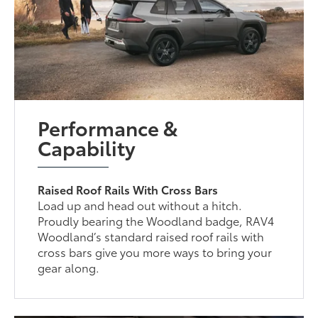
Performance &
Capability
Raised Roof Rails With Cross Bars
Load up and head out without a hitch.
Proudly bearing the Woodland badge, RAV4
Woodland’s standard raised roof rails with
cross bars give you more ways to bring your
gear along.