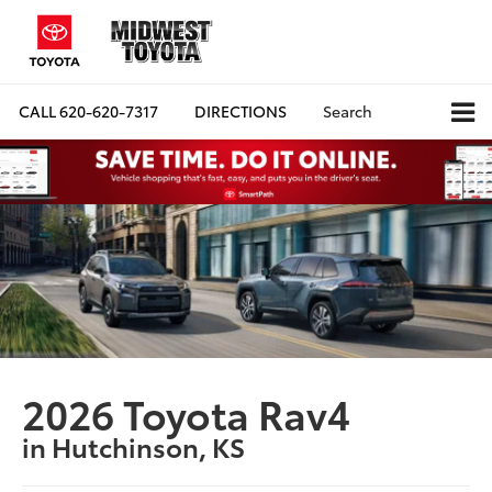
CALL
620-620-7317
DIRECTIONS
Search
2026 Toyota Rav4
in Hutchinson, KS