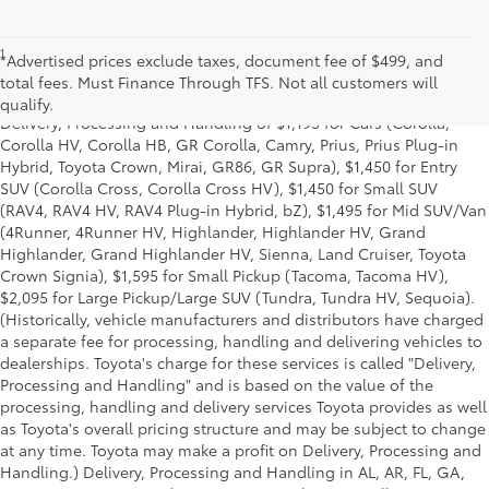
1
* Starting MSRP is the lowest Base MSRP for the series of a model
*Advertised prices exclude taxes, document fee of $499, and
and excludes manufacturer, distributor and dealer options, taxes,
total fees. Must Finance Through TFS. Not all customers will
title and license and dealer fees and charges. Also excludes the
qualify.
Delivery, Processing and Handling of $1,195 for Cars (Corolla,
Corolla HV, Corolla HB, GR Corolla, Camry, Prius, Prius Plug-in
Hybrid, Toyota Crown, Mirai, GR86, GR Supra), $1,450 for Entry
SUV (Corolla Cross, Corolla Cross HV), $1,450 for Small SUV
(RAV4, RAV4 HV, RAV4 Plug-in Hybrid, bZ), $1,495 for Mid SUV/Van
(4Runner, 4Runner HV, Highlander, Highlander HV, Grand
Highlander, Grand Highlander HV, Sienna, Land Cruiser, Toyota
Crown Signia), $1,595 for Small Pickup (Tacoma, Tacoma HV),
$2,095 for Large Pickup/Large SUV (Tundra, Tundra HV, Sequoia).
(Historically, vehicle manufacturers and distributors have charged
a separate fee for processing, handling and delivering vehicles to
dealerships. Toyota's charge for these services is called "Delivery,
Processing and Handling" and is based on the value of the
processing, handling and delivery services Toyota provides as well
as Toyota's overall pricing structure and may be subject to change
at any time. Toyota may make a profit on Delivery, Processing and
Handling.) Delivery, Processing and Handling in AL, AR, FL, GA,