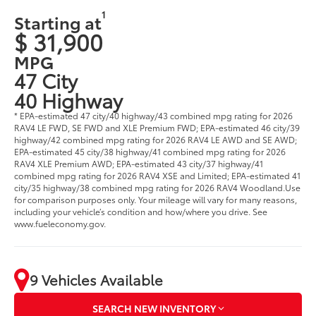
1
Starting at
$ 31,900
MPG
47 City
40 Highway
* EPA-estimated 47 city/40 highway/43 combined mpg rating for 2026
RAV4 LE FWD, SE FWD and XLE Premium FWD; EPA-estimated 46 city/39
highway/42 combined mpg rating for 2026 RAV4 LE AWD and SE AWD;
EPA-estimated 45 city/38 highway/41 combined mpg rating for 2026
RAV4 XLE Premium AWD; EPA-estimated 43 city/37 highway/41
combined mpg rating for 2026 RAV4 XSE and Limited; EPA-estimated 41
city/35 highway/38 combined mpg rating for 2026 RAV4 Woodland.Use
for comparison purposes only. Your mileage will vary for many reasons,
including your vehicle’s condition and how/where you drive. See
www.fueleconomy.gov.
9 Vehicles Available
SEARCH NEW INVENTORY