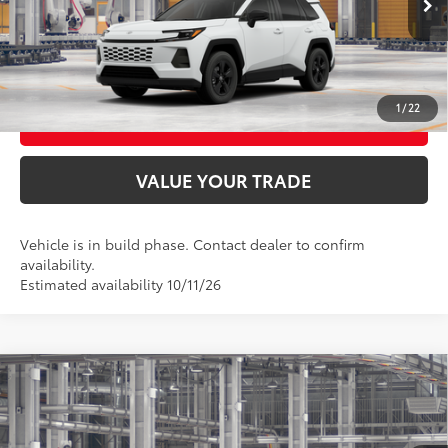
UNLOCK SMART PRICE
CONFIRM AVAILABILITY
1
/
22
BUY FROM HOME
VALUE YOUR TRADE
Vehicle is in build phase. Contact dealer to confirm
availability.
Estimated availability 10/11/26
Compare Vehicle
2026
Toyota RAV4
XLE Premium
88
Total SRP
$43,759
VIN:
4T36CRAV0TU36F489
Model:
4444