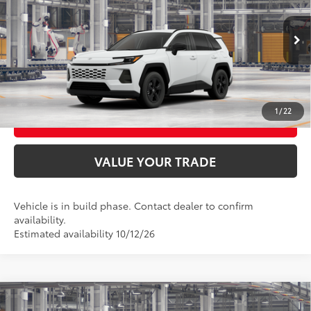
VIN:
4T36CRAV9TU36G169
Model:
4435
Ext.:
Ice Cap
Int.:
Black Fabric
In Production
UNLOCK SMART PRICE
CONFIRM AVAILABILITY
1
/
22
BUY FROM HOME
VALUE YOUR TRADE
Vehicle is in build phase. Contact dealer to confirm
availability.
Estimated availability 10/12/26
Compare Vehicle
2026
Toyota RAV4
Woodland