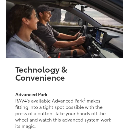
Technology &
Convenience
Advanced Park
2
RAV4’s available Advanced Park
makes
fitting into a tight spot possible with the
press of a button. Take your hands off the
wheel and watch this advanced system work
its magic.