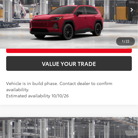
28
Ext.:
Ruby Flare Pearl
In Production
UNLOCK SMART PRICE
Int.:
Light Gray Softex®
CONFIRM AVAILABILITY
1
/
22
BUY FROM HOME
VALUE YOUR TRADE
Vehicle is in build phase. Contact dealer to confirm
availability.
Estimated availability 10/10/26
Compare Vehicle
2026
Toyota RAV4
LE
88
Total SRP
$36,408