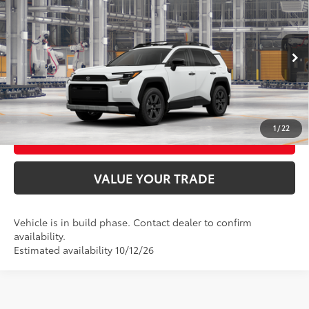
88
Total SRP
$43,585
VIN:
2T36CRAV9TW36D854
Model:
4437
Ext.:
Ice Cap
Int.:
Black Softex® Trim
In Production
UNLOCK SMART PRICE
CONFIRM AVAILABILITY
1
/
22
BUY FROM HOME
VALUE YOUR TRADE
Vehicle is in build phase. Contact dealer to confirm
availability.
Estimated availability 10/12/26