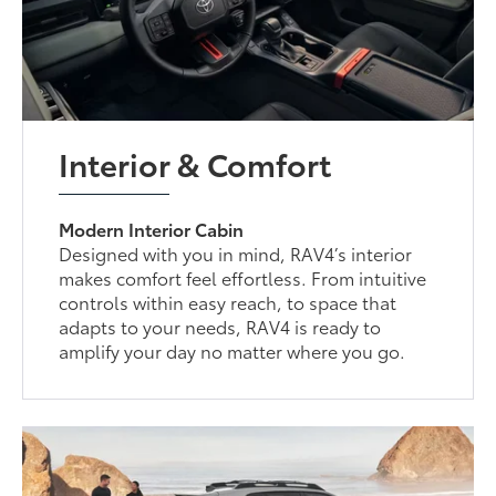
Interior & Comfort
Modern Interior Cabin
Designed with you in mind, RAV4’s interior
makes comfort feel effortless. From intuitive
controls within easy reach, to space that
adapts to your needs, RAV4 is ready to
amplify your day no matter where you go.