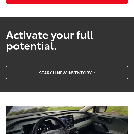
Activate your full
potential.
SEARCH NEW INVENTORY