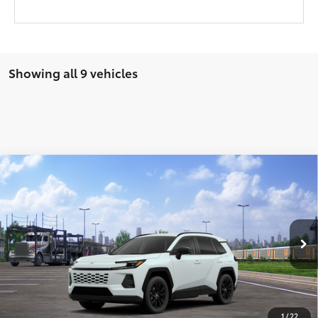
Showing all 9 vehicles
Compare Vehicle
2026
Toyota RAV4
XLE Premium
88
Total SRP
$40,284
VIN:
4T36CRAV0TU001942
Stock:
T9166
Model:
4444
28
Ext.:
Wind Chill Pearl
Int.:
Light Gray Softex®
In Transit
UNLOCK SMART PRICE
CONFIRM AVAILABILITY
1
/
22