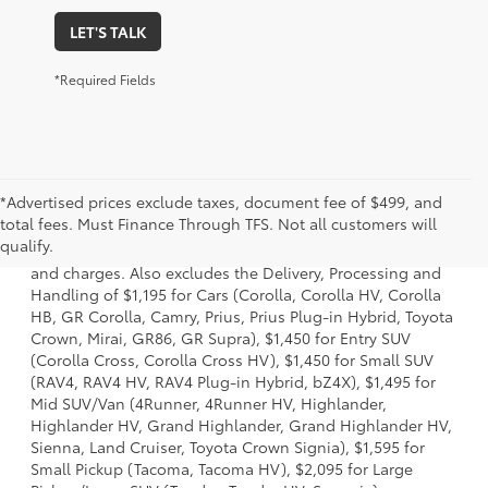
LET'S TALK
*Required Fields
*Advertised prices exclude taxes, document fee of $499, and
1 * Starting MSRP is the lowest Base MSRP for the series of
total fees. Must Finance Through TFS. Not all customers will
a model and excludes manufacturer, distributor and
qualify.
dealer options, taxes, title and license and dealer fees
and charges. Also excludes the Delivery, Processing and
Handling of $1,195 for Cars (Corolla, Corolla HV, Corolla
HB, GR Corolla, Camry, Prius, Prius Plug-in Hybrid, Toyota
Crown, Mirai, GR86, GR Supra), $1,450 for Entry SUV
(Corolla Cross, Corolla Cross HV), $1,450 for Small SUV
(RAV4, RAV4 HV, RAV4 Plug-in Hybrid, bZ4X), $1,495 for
Mid SUV/Van (4Runner, 4Runner HV, Highlander,
Highlander HV, Grand Highlander, Grand Highlander HV,
Sienna, Land Cruiser, Toyota Crown Signia), $1,595 for
Small Pickup (Tacoma, Tacoma HV), $2,095 for Large