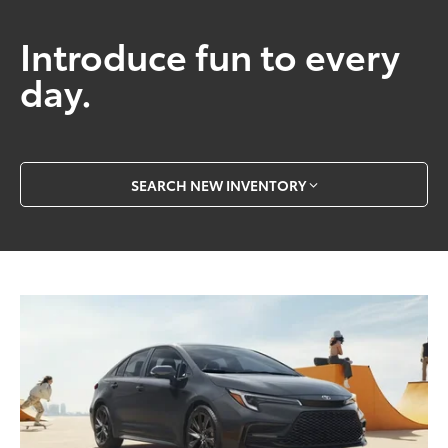
Introduce fun to every
day.
SEARCH NEW INVENTORY