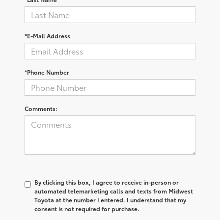
*E-Mail Address
*Phone Number
Comments:
By clicking this box, I agree to receive in-person or
automated telemarketing calls and texts from Midwest
Toyota at the number I entered. I understand that my
consent is not required for purchase.