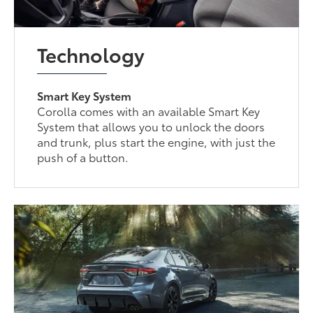
Technology
Smart Key System
Corolla comes with an available Smart Key
System that allows you to unlock the doors
and trunk, plus start the engine, with just the
push of a button.