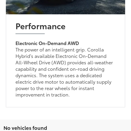
Performance
Electronic On-Demand AWD
The power of an intelligent grip. Corolla
Hybrid’s available Electronic On-Demand
All-Wheel Drive (AWD) provides all-weather
capability and confident on-road driving
dynamics. The system uses a dedicated
electric drive motor to automatically supply
power to the rear wheels for instant
improvement in traction.
No vehicles found