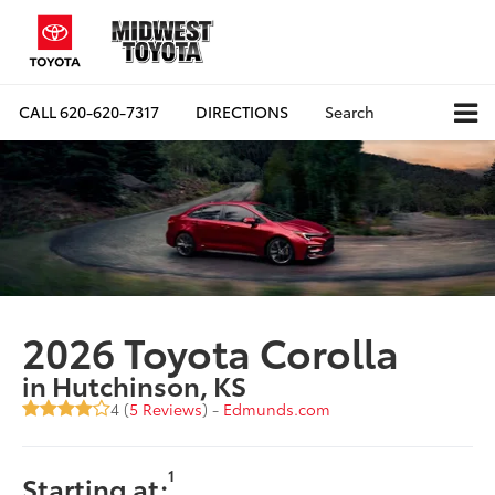
CALL
620-620-7317
DIRECTIONS
Search
2026 Toyota Corolla
in Hutchinson, KS
4 (
5 Reviews
) -
Edmunds.com
1
Starting at: