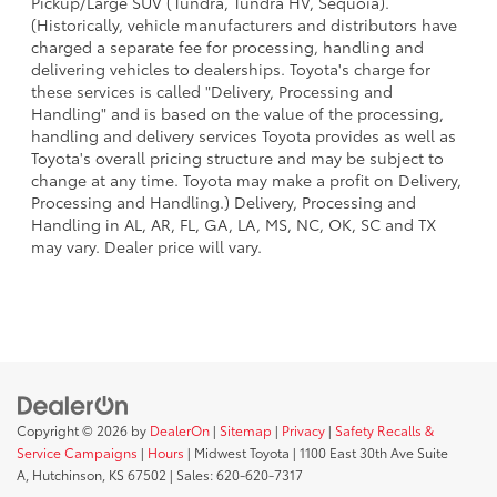
Pickup/Large SUV (Tundra, Tundra HV, Sequoia).
(Historically, vehicle manufacturers and distributors have
charged a separate fee for processing, handling and
delivering vehicles to dealerships. Toyota's charge for
these services is called "Delivery, Processing and
Handling" and is based on the value of the processing,
handling and delivery services Toyota provides as well as
Toyota's overall pricing structure and may be subject to
change at any time. Toyota may make a profit on Delivery,
Processing and Handling.) Delivery, Processing and
Handling in AL, AR, FL, GA, LA, MS, NC, OK, SC and TX
may vary. Dealer price will vary.
Copyright © 2026
by
DealerOn
|
Sitemap
|
Privacy
|
Safety Recalls &
Service Campaigns
|
Hours
| Midwest Toyota
|
1100 East 30th Ave Suite
A,
Hutchinson,
KS
67502
| Sales:
620-620-7317