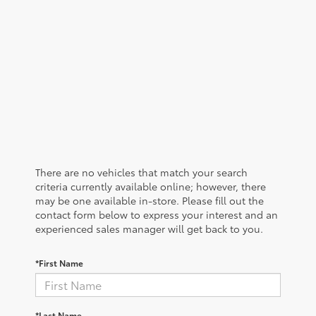
There are no vehicles that match your search
criteria currently available online; however, there
may be one available in-store. Please fill out the
contact form below to express your interest and an
experienced sales manager will get back to you.
*First Name
*Last Name