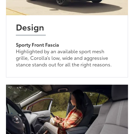
Design
Sporty Front Fascia
Highlighted by an available sport mesh
grille, Corolla’s low, wide and aggressive
stance stands out for all the right reasons.