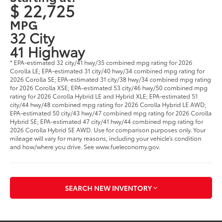
$ 22,725
MPG
32 City
41 Highway
* EPA-estimated 32 city/41 hwy/35 combined mpg rating for 2026
Corolla LE; EPA-estimated 31 city/40 hwy/34 combined mpg rating for
2026 Corolla SE; EPA-estimated 31 city/38 hwy/34 combined mpg rating
for 2026 Corolla XSE; EPA-estimated 53 city/46 hwy/50 combined mpg
rating for 2026 Corolla Hybrid LE and Hybrid XLE; EPA-estimated 51
city/44 hwy/48 combined mpg rating for 2026 Corolla Hybrid LE AWD;
EPA-estimated 50 city/43 hwy/47 combined mpg rating for 2026 Corolla
Hybrid SE; EPA-estimated 47 city/41 hwy/44 combined mpg rating for
2026 Corolla Hybrid SE AWD. Use for comparison purposes only. Your
mileage will vary for many reasons, including your vehicle’s condition
and how/where you drive. See www.fueleconomy.gov.
SEARCH NEW INVENTORY