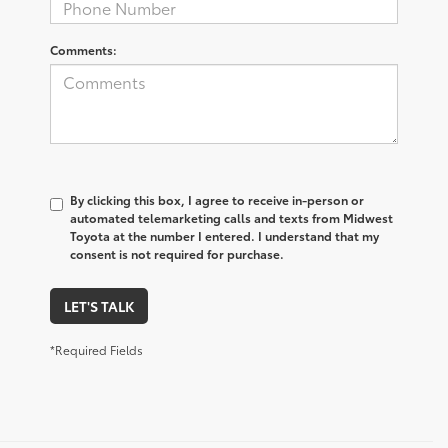
Comments:
By clicking this box, I agree to receive in-person or
automated telemarketing calls and texts from Midwest
Toyota at the number I entered. I understand that my
consent is not required for purchase.
LET'S TALK
*Required Fields