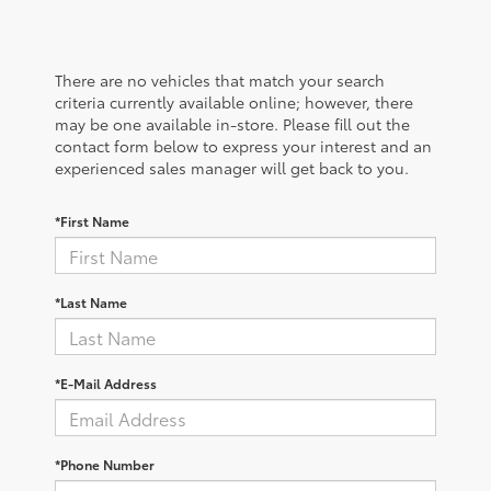
There are no vehicles that match your search
criteria currently available online; however, there
may be one available in-store. Please fill out the
contact form below to express your interest and an
experienced sales manager will get back to you.
*First Name
*Last Name
*E-Mail Address
*Phone Number