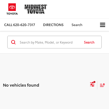
CALL
620-620-7317
DIRECTIONS
Search
Search
No vehicles found