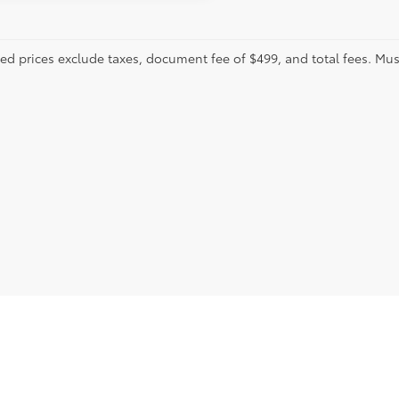
sed prices exclude taxes, document fee of $499, and total fees. Mus