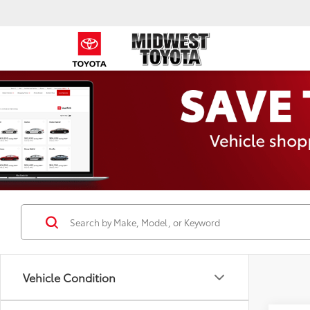
Vehicle Condition