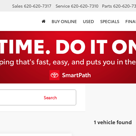
Sales
620-620-7317
Service
620-620-7310
Parts
620-620-73
BUY ONLINE
USED
SPECIALS
FIN
Search
1 vehicle found