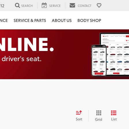
12
SEARCH
SERVICE
CONTACT
ANCE
SERVICE & PARTS
ABOUT US
BODY SHOP
Sort
List
Grid