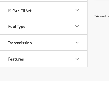
MPG / MPGe
*Adverti
Fuel Type
Transmission
Features