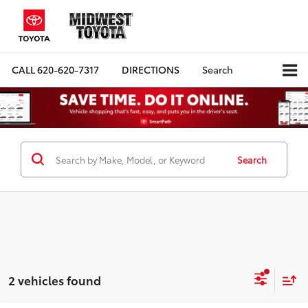
CALL
620-620-7317
DIRECTIONS
Search
Search
2 vehicles found