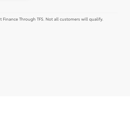
t Finance Through TFS. Not all customers will qualify.