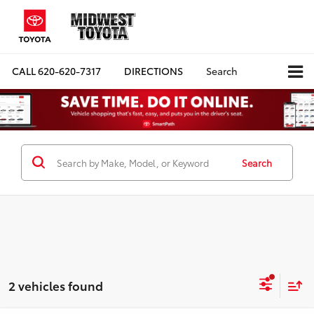
CALL
620-620-7317
DIRECTIONS
Search
Search
2 vehicles found