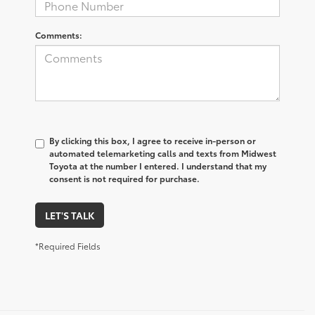
Comments:
By clicking this box, I agree to receive in-person or
automated telemarketing calls and texts from Midwest
Toyota at the number I entered. I understand that my
consent is not required for purchase.
LET'S TALK
*Required Fields