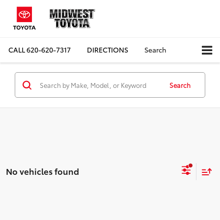
CALL
620-620-7317
DIRECTIONS
Search
Search
No vehicles found