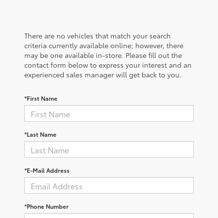
There are no vehicles that match your search
criteria currently available online; however, there
may be one available in-store. Please fill out the
contact form below to express your interest and an
experienced sales manager will get back to you.
*First Name
*Last Name
*E-Mail Address
*Phone Number