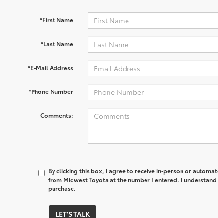
*First Name
*Last Name
*E-Mail Address
*Phone Number
Comments:
By clicking this box, I agree to receive in-person or automa
from Midwest Toyota at the number I entered. I understand 
purchase.
LET'S TALK