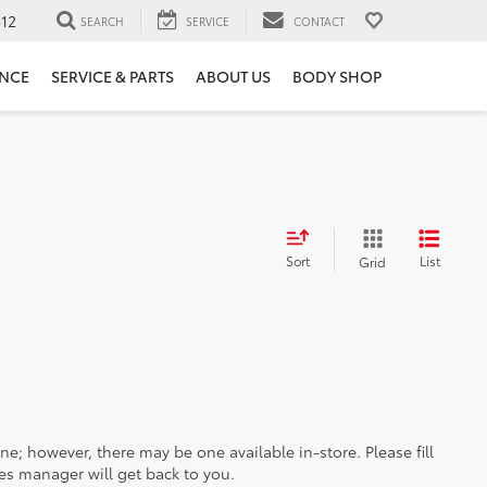
12
SEARCH
SERVICE
CONTACT
ANCE
SERVICE & PARTS
ABOUT US
BODY SHOP
Sort
List
Grid
ine; however, there may be one available in-store. Please fill
es manager will get back to you.