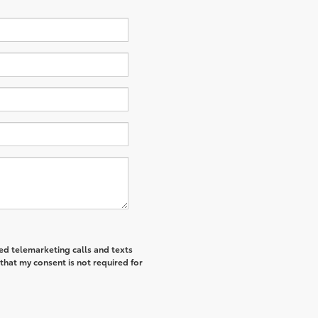
ted telemarketing calls and texts
that my consent is not required for