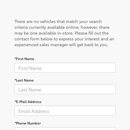
There are no vehicles that match your search
criteria currently available online; however, there
may be one available in-store. Please fill out the
contact form below to express your interest and an
experienced sales manager will get back to you.
*First Name
*Last Name
*E-Mail Address
*Phone Number