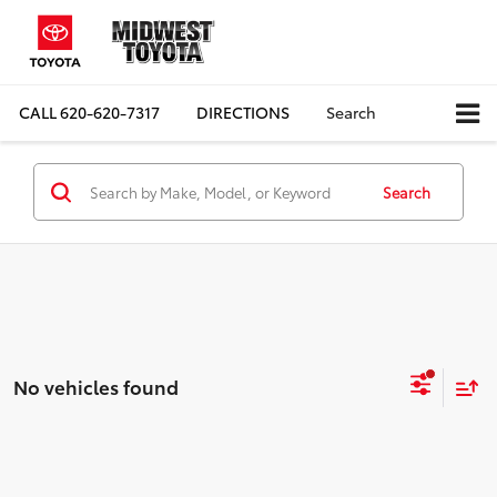
CALL
620-620-7317
DIRECTIONS
Search
Search
No vehicles found