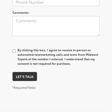
Comments:
By clicking this box, I agree to receive in-person or
automated telemarketing calls and texts from Midwest
Toyota at the number I entered. I understand that my
consent is not required for purchase.
LET'S TALK
*Required Fields