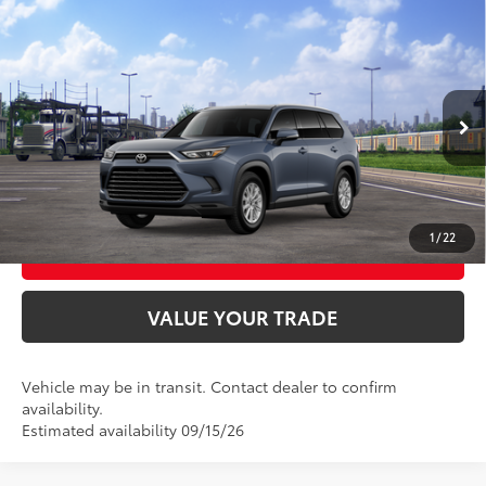
Compare Vehicle
2026
Toyota Grand Highlander Hybrid
XLE
69
Total SRP
$49,063
VIN:
5TDABAA5XTS006274
Model:
6716
Ext.:
Storm Cloud
Int.:
Black Softex® Trim
In Transit
UNLOCK SMART PRICE
CONFIRM AVAILABILITY
1
/
22
BUY FROM HOME
VALUE YOUR TRADE
Vehicle may be in transit. Contact dealer to confirm
availability.
Estimated availability 09/15/26