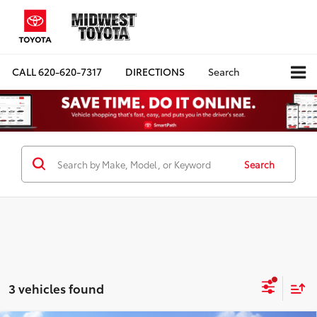
CALL
620-620-7317
DIRECTIONS
Search
Search
3 vehicles found